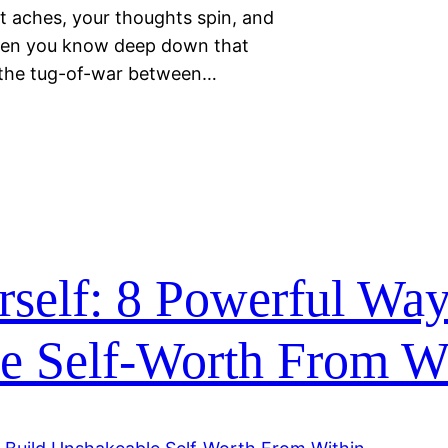
st aches, your thoughts spin, and
when you know deep down that
in the tug-of-war between…
self: 8 Powerful Way
e Self-Worth From W