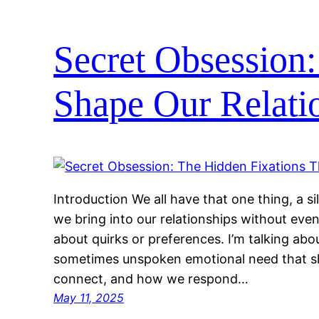
Secret Obsession:
Shape Our Relati
Introduction We all have that one thing, a si
we bring into our relationships without even r
about quirks or preferences. I’m talking abo
sometimes unspoken emotional need that 
connect, and how we respond…
May 11, 2025