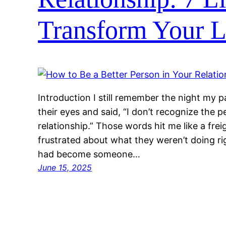
Transform Your L
Introduction I still remember the night my p
their eyes and said, “I don’t recognize the 
relationship.” Those words hit me like a frei
frustrated about what they weren’t doing ri
had become someone…
June 15, 2025