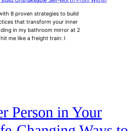
ith 8 proven strategies to build
ctices that transform your inner
anding in my bathroom mirror at 2
t me like a freight train: I
r Person in Your
ife-Changing Ways to