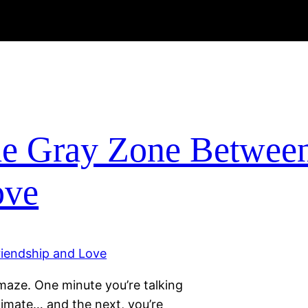
The Gray Zone Betwee
ove
a maze. One minute you’re talking
timate… and the next, you’re