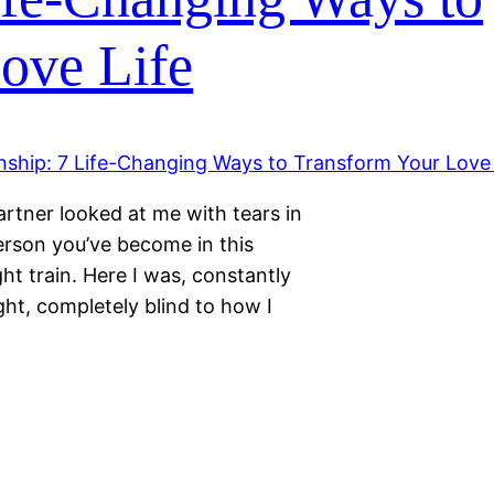
ove Life
artner looked at me with tears in
person you’ve become in this
ght train. Here I was, constantly
ght, completely blind to how I