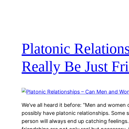
Platonic Relatio
Really Be Just Fr
We’ve all heard it before: “Men and women ca
possibly have platonic relationships. Some s
person will always end up catching feelings