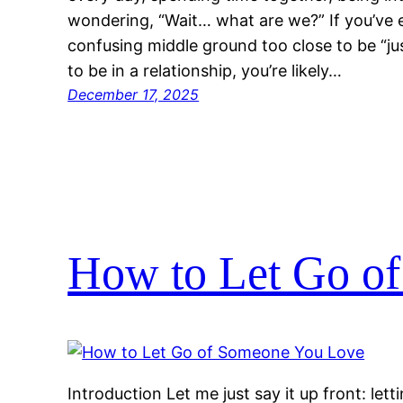
wondering, “Wait… what are we?” If you’ve e
confusing middle ground too close to be “ju
to be in a relationship, you’re likely…
December 17, 2025
How to Let Go o
Introduction Let me just say it up front: let