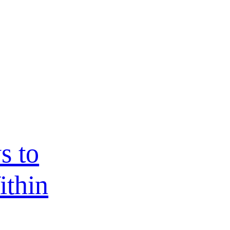
s to
ithin