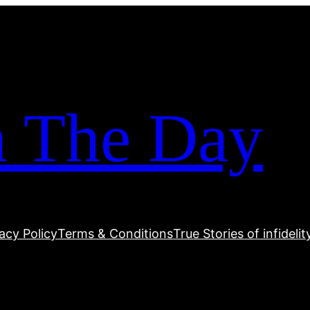
m The Day
acy Policy
Terms & Conditions
True Stories of infidelit