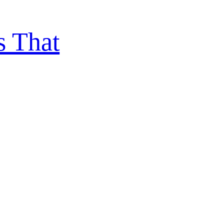
s That