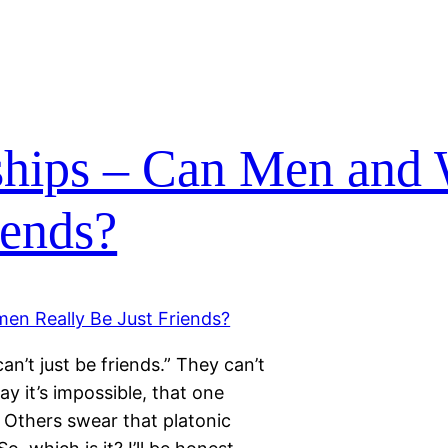
nships – Can Men an
iends?
n’t just be friends.” They can’t
ay it’s impossible, that one
. Others swear that platonic