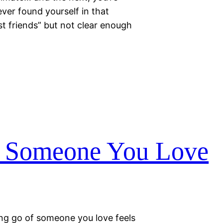
ver found yourself in that
st friends” but not clear enough
f Someone You Love
ting go of someone you love feels