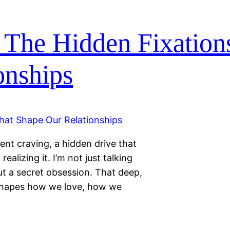
 The Hidden Fixation
onships
lent craving, a hidden drive that
ealizing it. I’m not just talking
ut a secret obsession. That deep,
shapes how we love, how we