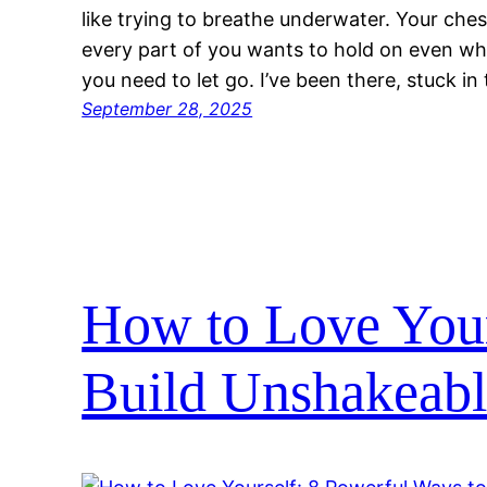
like trying to breathe underwater. Your che
every part of you wants to hold on even 
you need to let go. I’ve been there, stuck 
September 28, 2025
How to Love Your
Build Unshakeabl