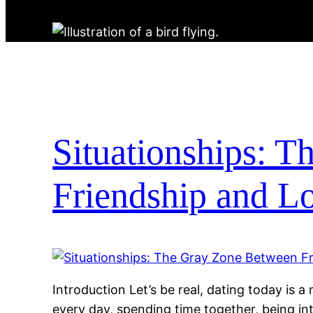
Situationships: 
Friendship and L
Introduction Let’s be real, dating today is 
every day, spending time together, being in