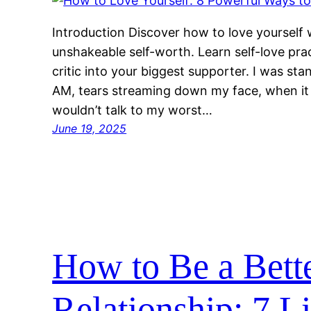
Introduction Discover how to love yourself w
unshakeable self-worth. Learn self-love pra
critic into your biggest supporter. I was st
AM, tears streaming down my face, when it hi
wouldn’t talk to my worst…
June 19, 2025
How to Be a Bette
Relationship: 7 L