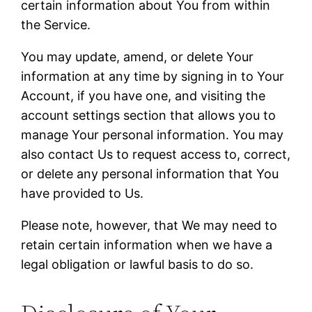
certain information about You from within
the Service.
You may update, amend, or delete Your
information at any time by signing in to Your
Account, if you have one, and visiting the
account settings section that allows you to
manage Your personal information. You may
also contact Us to request access to, correct,
or delete any personal information that You
have provided to Us.
Please note, however, that We may need to
retain certain information when we have a
legal obligation or lawful basis to do so.