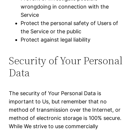
wrongdoing in connection with the
Service
Protect the personal safety of Users of
the Service or the public
Protect against legal liability
Security of Your Personal
Data
The security of Your Personal Data is
important to Us, but remember that no
method of transmission over the Internet, or
method of electronic storage is 100% secure.
While We strive to use commercially