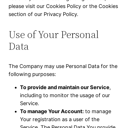
please visit our Cookies Policy or the Cookies
section of our Privacy Policy.
Use of Your Personal
Data
The Company may use Personal Data for the
following purposes:
To provide and maintain our Service
,
including to monitor the usage of our
Service.
To manage Your Account:
to manage
Your registration as a user of the
Service. The Personal Data You provide