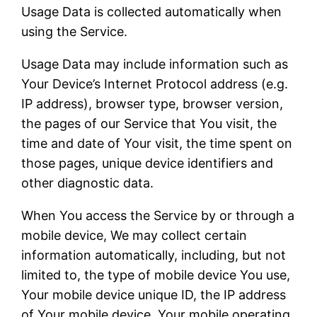
Usage Data is collected automatically when
using the Service.
Usage Data may include information such as
Your Device’s Internet Protocol address (e.g.
IP address), browser type, browser version,
the pages of our Service that You visit, the
time and date of Your visit, the time spent on
those pages, unique device identifiers and
other diagnostic data.
When You access the Service by or through a
mobile device, We may collect certain
information automatically, including, but not
limited to, the type of mobile device You use,
Your mobile device unique ID, the IP address
of Your mobile device, Your mobile operating