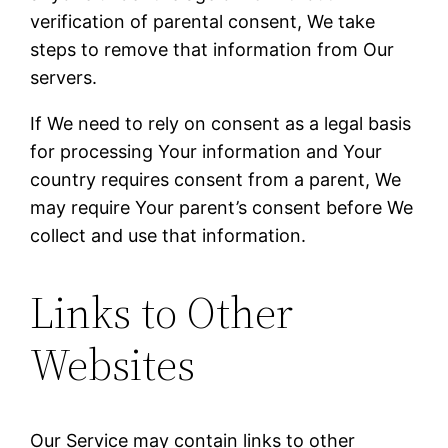
verification of parental consent, We take
steps to remove that information from Our
servers.
If We need to rely on consent as a legal basis
for processing Your information and Your
country requires consent from a parent, We
may require Your parent’s consent before We
collect and use that information.
Links to Other
Websites
Our Service may contain links to other