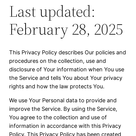
Last updated:
February 28, 2025
This Privacy Policy describes Our policies and
procedures on the collection, use and
disclosure of Your information when You use
the Service and tells You about Your privacy
rights and how the law protects You.
We use Your Personal data to provide and
improve the Service. By using the Service,
You agree to the collection and use of
information in accordance with this Privacy
Policy. This Privacy Policy has been created