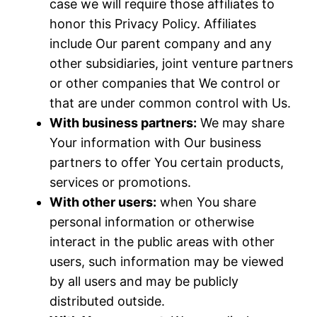
case we will require those affiliates to
honor this Privacy Policy. Affiliates
include Our parent company and any
other subsidiaries, joint venture partners
or other companies that We control or
that are under common control with Us.
With business partners:
We may share
Your information with Our business
partners to offer You certain products,
services or promotions.
With other users:
when You share
personal information or otherwise
interact in the public areas with other
users, such information may be viewed
by all users and may be publicly
distributed outside.