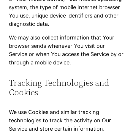
system, the type of mobile Internet browser
You use, unique device identifiers and other
diagnostic data.
We may also collect information that Your
browser sends whenever You visit our
Service or when You access the Service by or
through a mobile device.
Tracking Technologies and
Cookies
We use Cookies and similar tracking
technologies to track the activity on Our
Service and store certain information.