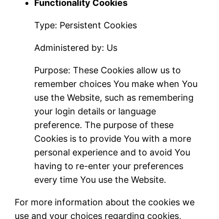
Functionality Cookies
Type: Persistent Cookies
Administered by: Us
Purpose: These Cookies allow us to
remember choices You make when You
use the Website, such as remembering
your login details or language
preference. The purpose of these
Cookies is to provide You with a more
personal experience and to avoid You
having to re-enter your preferences
every time You use the Website.
For more information about the cookies we
use and your choices regarding cookies,