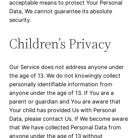
acceptable means to protect Your Personal
Data, We cannot guarantee its absolute
security.
Children’s Privacy
Our Service does not address anyone under
the age of 13. We do not knowingly collect
personally identifiable information from
anyone under the age of 13. If You are a
parent or guardian and You are aware that
Your child has provided Us with Personal
Data, please contact Us. If We become aware
that We have collected Personal Data from
anyone under the age of 13 without