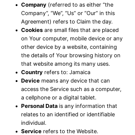
Company
(referred to as either “the
Company”, “We”, “Us” or “Our” in this
Agreement) refers to Claim the day.
Cookies
are small files that are placed
on Your computer, mobile device or any
other device by a website, containing
the details of Your browsing history on
that website among its many uses.
Country
refers to: Jamaica
Device
means any device that can
access the Service such as a computer,
a cellphone or a digital tablet.
Personal Data
is any information that
relates to an identified or identifiable
individual.
Service
refers to the Website.