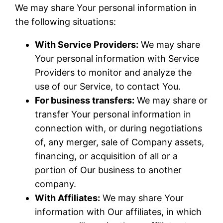
We may share Your personal information in
the following situations:
With Service Providers:
We may share
Your personal information with Service
Providers to monitor and analyze the
use of our Service, to contact You.
For business transfers:
We may share or
transfer Your personal information in
connection with, or during negotiations
of, any merger, sale of Company assets,
financing, or acquisition of all or a
portion of Our business to another
company.
With Affiliates:
We may share Your
information with Our affiliates, in which