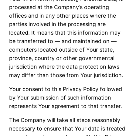
processed at the Company’s operating
offices and in any other places where the
parties involved in the processing are
located. It means that this information may
be transferred to — and maintained on —
computers located outside of Your state,
province, country or other governmental
jurisdiction where the data protection laws
may differ than those from Your jurisdiction.
Your consent to this Privacy Policy followed
by Your submission of such information
represents Your agreement to that transfer.
The Company will take all steps reasonably
necessary to ensure that Your data is treated