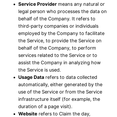
Service Provider
means any natural or
legal person who processes the data on
behalf of the Company. It refers to
third-party companies or individuals
employed by the Company to facilitate
the Service, to provide the Service on
behalf of the Company, to perform
services related to the Service or to
assist the Company in analyzing how
the Service is used.
Usage Data
refers to data collected
automatically, either generated by the
use of the Service or from the Service
infrastructure itself (for example, the
duration of a page visit).
Website
refers to Claim the day,