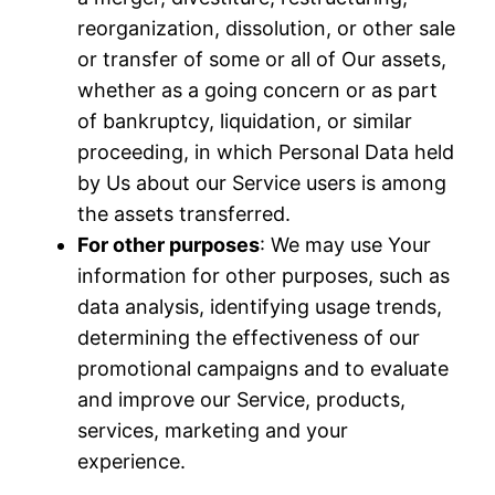
reorganization, dissolution, or other sale
or transfer of some or all of Our assets,
whether as a going concern or as part
of bankruptcy, liquidation, or similar
proceeding, in which Personal Data held
by Us about our Service users is among
the assets transferred.
For other purposes
: We may use Your
information for other purposes, such as
data analysis, identifying usage trends,
determining the effectiveness of our
promotional campaigns and to evaluate
and improve our Service, products,
services, marketing and your
experience.