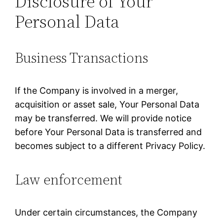
Disclosure of Your
Personal Data
Business Transactions
If the Company is involved in a merger,
acquisition or asset sale, Your Personal Data
may be transferred. We will provide notice
before Your Personal Data is transferred and
becomes subject to a different Privacy Policy.
Law enforcement
Under certain circumstances, the Company