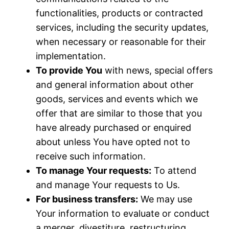
functionalities, products or contracted
services, including the security updates,
when necessary or reasonable for their
implementation.
To provide You
with news, special offers
and general information about other
goods, services and events which we
offer that are similar to those that you
have already purchased or enquired
about unless You have opted not to
receive such information.
To manage Your requests:
To attend
and manage Your requests to Us.
For business transfers:
We may use
Your information to evaluate or conduct
a merger, divestiture, restructuring,