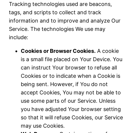
Tracking technologies used are beacons,
tags, and scripts to collect and track
information and to improve and analyze Our
Service. The technologies We use may
include:
Cookies or Browser Cookies.
A cookie
is a small file placed on Your Device. You
can instruct Your browser to refuse all
Cookies or to indicate when a Cookie is
being sent. However, if You do not
accept Cookies, You may not be able to
use some parts of our Service. Unless
you have adjusted Your browser setting
so that it will refuse Cookies, our Service
may use Cookies.