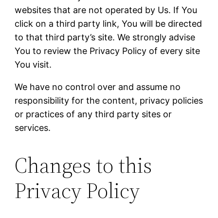
websites that are not operated by Us. If You
click on a third party link, You will be directed
to that third party’s site. We strongly advise
You to review the Privacy Policy of every site
You visit.
We have no control over and assume no
responsibility for the content, privacy policies
or practices of any third party sites or
services.
Changes to this
Privacy Policy