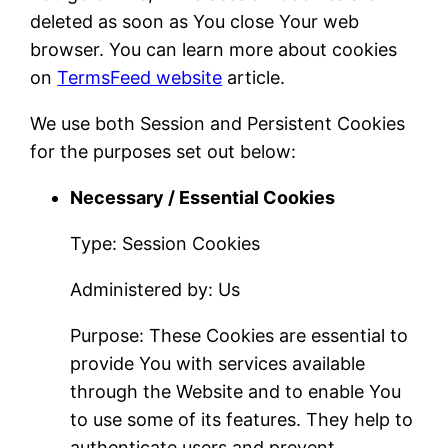
deleted as soon as You close Your web
browser. You can learn more about cookies
on
TermsFeed website
article.
We use both Session and Persistent Cookies
for the purposes set out below:
Necessary / Essential Cookies
Type: Session Cookies
Administered by: Us
Purpose: These Cookies are essential to
provide You with services available
through the Website and to enable You
to use some of its features. They help to
authenticate users and prevent