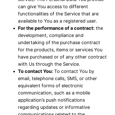
can give You access to different
functionalities of the Service that are
available to You as a registered user.
For the performance of a contract:
the
development, compliance and
undertaking of the purchase contract
for the products, items or services You
have purchased or of any other contract
with Us through the Service.
To contact You:
To contact You by
email, telephone calls, SMS, or other
equivalent forms of electronic
communication, such as a mobile
application’s push notifications
regarding updates or informative
communications related to the