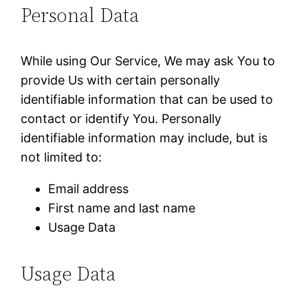
Personal Data
While using Our Service, We may ask You to
provide Us with certain personally
identifiable information that can be used to
contact or identify You. Personally
identifiable information may include, but is
not limited to:
Email address
First name and last name
Usage Data
Usage Data