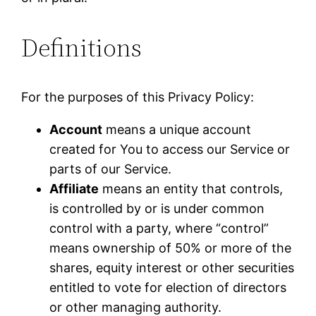
Definitions
For the purposes of this Privacy Policy:
Account
means a unique account
created for You to access our Service or
parts of our Service.
Affiliate
means an entity that controls,
is controlled by or is under common
control with a party, where “control”
means ownership of 50% or more of the
shares, equity interest or other securities
entitled to vote for election of directors
or other managing authority.