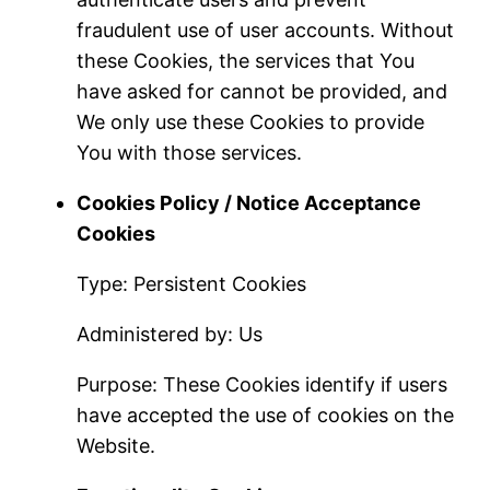
fraudulent use of user accounts. Without
these Cookies, the services that You
have asked for cannot be provided, and
We only use these Cookies to provide
You with those services.
Cookies Policy / Notice Acceptance
Cookies
Type: Persistent Cookies
Administered by: Us
Purpose: These Cookies identify if users
have accepted the use of cookies on the
Website.