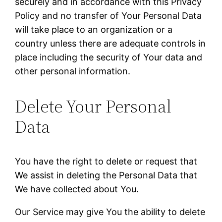
securely and in accordance with this Privacy
Policy and no transfer of Your Personal Data
will take place to an organization or a
country unless there are adequate controls in
place including the security of Your data and
other personal information.
Delete Your Personal
Data
You have the right to delete or request that
We assist in deleting the Personal Data that
We have collected about You.
Our Service may give You the ability to delete