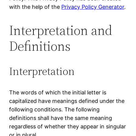
with the help of the
Privacy Policy Generator
.
Interpretation and
Definitions
Interpretation
The words of which the initial letter is
capitalized have meanings defined under the
following conditions. The following
definitions shall have the same meaning
regardless of whether they appear in singular
or in plural.