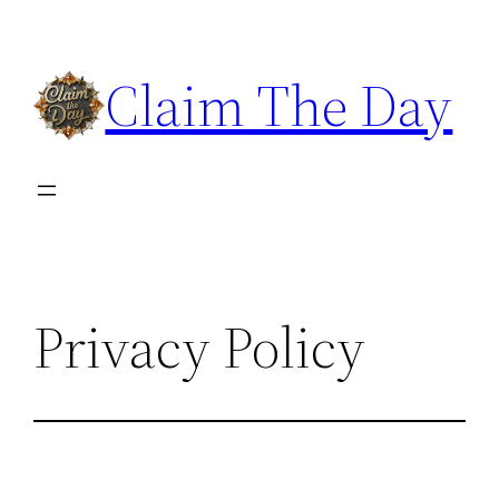
Skip
to
Claim The Day
content
Privacy Policy