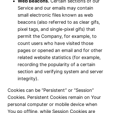
Web Beacons.
Certain sections of our
Service and our emails may contain
small electronic files known as web
beacons (also referred to as clear gifs,
pixel tags, and single-pixel gifs) that
permit the Company, for example, to
count users who have visited those
pages or opened an email and for other
related website statistics (for example,
recording the popularity of a certain
section and verifying system and server
integrity).
Cookies can be “Persistent” or “Session”
Cookies. Persistent Cookies remain on Your
personal computer or mobile device when
You go offline, while Session Cookies are