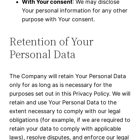
With Your consent
: We may disclose
Your personal information for any other
purpose with Your consent.
Retention of Your
Personal Data
The Company will retain Your Personal Data
only for as long as is necessary for the
purposes set out in this Privacy Policy. We will
retain and use Your Personal Data to the
extent necessary to comply with our legal
obligations (for example, if we are required to
retain your data to comply with applicable
laws), resolve disputes, and enforce our legal