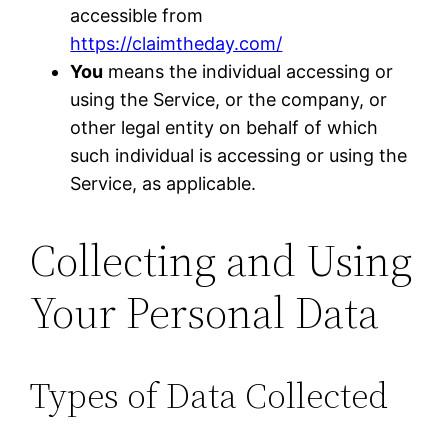
accessible from
https://claimtheday.com/
You
means the individual accessing or
using the Service, or the company, or
other legal entity on behalf of which
such individual is accessing or using the
Service, as applicable.
Collecting and Using
Your Personal Data
Types of Data Collected