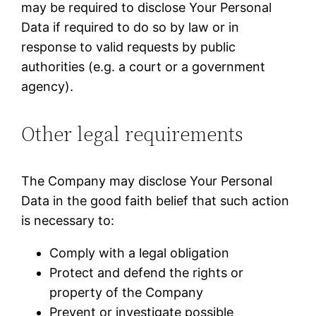
may be required to disclose Your Personal
Data if required to do so by law or in
response to valid requests by public
authorities (e.g. a court or a government
agency).
Other legal requirements
The Company may disclose Your Personal
Data in the good faith belief that such action
is necessary to:
Comply with a legal obligation
Protect and defend the rights or
property of the Company
Prevent or investigate possible