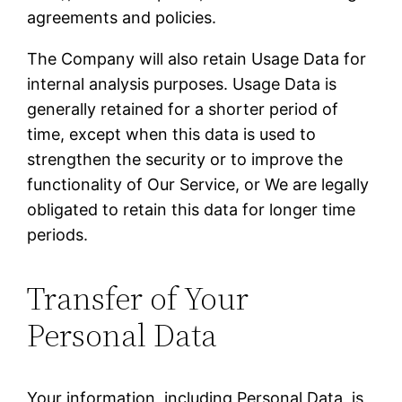
agreements and policies.
The Company will also retain Usage Data for
internal analysis purposes. Usage Data is
generally retained for a shorter period of
time, except when this data is used to
strengthen the security or to improve the
functionality of Our Service, or We are legally
obligated to retain this data for longer time
periods.
Transfer of Your
Personal Data
Your information, including Personal Data, is