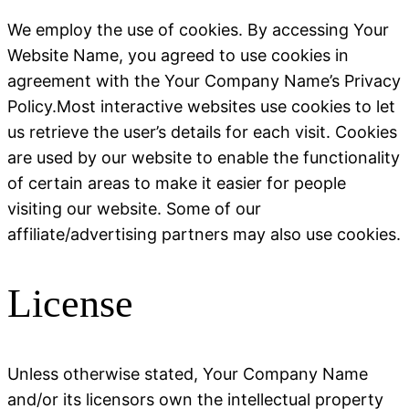
We employ the use of cookies. By accessing Your
Website Name, you agreed to use cookies in
agreement with the Your Company Name’s Privacy
Policy.Most interactive websites use cookies to let
us retrieve the user’s details for each visit. Cookies
are used by our website to enable the functionality
of certain areas to make it easier for people
visiting our website. Some of our
affiliate/advertising partners may also use cookies.
License
Unless otherwise stated, Your Company Name
and/or its licensors own the intellectual property