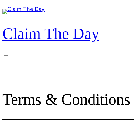
Skip
to
content
Claim The Day
Terms & Conditions