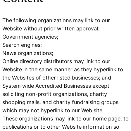
The following organizations may link to our
Website without prior written approval:
Government agencies;
Search engines;
News organizations;
Online directory distributors may link to our
Website in the same manner as they hyperlink to
the Websites of other listed businesses; and
System wide Accredited Businesses except
soliciting non-profit organizations, charity
shopping malls, and charity fundraising groups
which may not hyperlink to our Web site.
These organizations may link to our home page, to
publications or to other Website information so