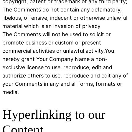
copyright, patent or trademark of any third party;
The Comments do not contain any defamatory,
libelous, offensive, indecent or otherwise unlawful
material which is an invasion of privacy
The Comments will not be used to solicit or
promote business or custom or present
commercial activities or unlawful activity.You
hereby grant Your Company Name a non-
exclusive license to use, reproduce, edit and
authorize others to use, reproduce and edit any of
your Comments in any and all forms, formats or
media.
Hyperlinking to our
Content