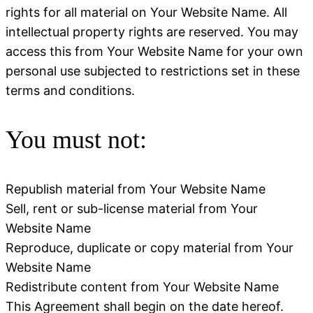
rights for all material on Your Website Name. All
intellectual property rights are reserved. You may
access this from Your Website Name for your own
personal use subjected to restrictions set in these
terms and conditions.
You must not:
Republish material from Your Website Name
Sell, rent or sub-license material from Your
Website Name
Reproduce, duplicate or copy material from Your
Website Name
Redistribute content from Your Website Name
This Agreement shall begin on the date hereof.