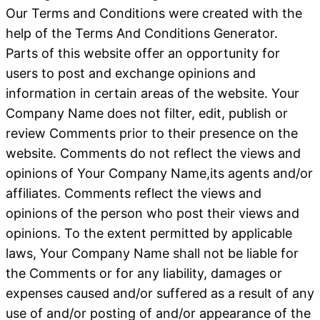
Our Terms and Conditions were created with the
help of the Terms And Conditions Generator.
Parts of this website offer an opportunity for
users to post and exchange opinions and
information in certain areas of the website. Your
Company Name does not filter, edit, publish or
review Comments prior to their presence on the
website. Comments do not reflect the views and
opinions of Your Company Name,its agents and/or
affiliates. Comments reflect the views and
opinions of the person who post their views and
opinions. To the extent permitted by applicable
laws, Your Company Name shall not be liable for
the Comments or for any liability, damages or
expenses caused and/or suffered as a result of any
use of and/or posting of and/or appearance of the