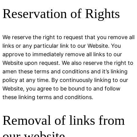
Reservation of Rights
We reserve the right to request that you remove all
links or any particular link to our Website. You
approve to immediately remove all links to our
Website upon request. We also reserve the right to
amen these terms and conditions and it’s linking
policy at any time. By continuously linking to our
Website, you agree to be bound to and follow
these linking terms and conditions.
Removal of links from
our website