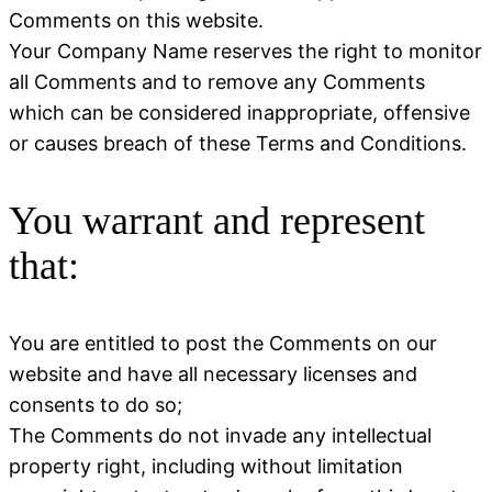
Comments on this website.
Your Company Name reserves the right to monitor
all Comments and to remove any Comments
which can be considered inappropriate, offensive
or causes breach of these Terms and Conditions.
You warrant and represent
that:
You are entitled to post the Comments on our
website and have all necessary licenses and
consents to do so;
The Comments do not invade any intellectual
property right, including without limitation