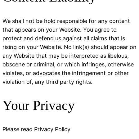
We shall not be hold responsible for any content
that appears on your Website. You agree to
protect and defend us against all claims that is
rising on your Website. No link(s) should appear on
any Website that may be interpreted as libelous,
obscene or criminal, or which infringes, otherwise
violates, or advocates the infringement or other
violation of, any third party rights.
Your Privacy
Please read Privacy Policy