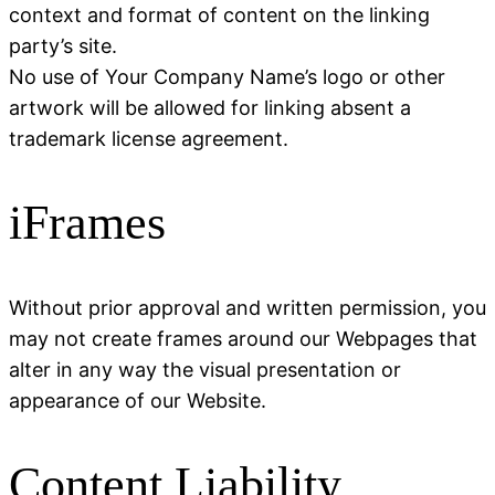
context and format of content on the linking
party’s site.
No use of Your Company Name’s logo or other
artwork will be allowed for linking absent a
trademark license agreement.
iFrames
Without prior approval and written permission, you
may not create frames around our Webpages that
alter in any way the visual presentation or
appearance of our Website.
Content Liability