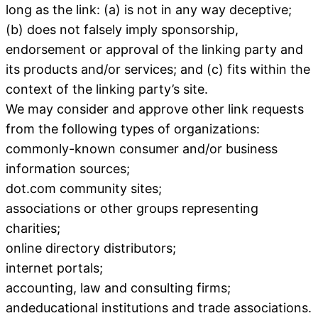
long as the link: (a) is not in any way deceptive;
(b) does not falsely imply sponsorship,
endorsement or approval of the linking party and
its products and/or services; and (c) fits within the
context of the linking party’s site.
We may consider and approve other link requests
from the following types of organizations:
commonly-known consumer and/or business
information sources;
dot.com community sites;
associations or other groups representing
charities;
online directory distributors;
internet portals;
accounting, law and consulting firms;
andeducational institutions and trade associations.