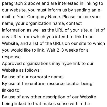
paragraph 2 above and are interested in linking to
our website, you must inform us by sending an e-
mail to Your Company Name. Please include your
name, your organization name, contact
information as well as the URL of your site, a list of
any URLs from which you intend to link to our
Website, and a list of the URLs on our site to which
you would like to link. Wait 2-3 weeks for a
response.
Approved organizations may hyperlink to our
Website as follows:
By use of our corporate name;
By use of the uniform resource locator being
linked to;
By use of any other description of our Website
being linked to that makes sense within the