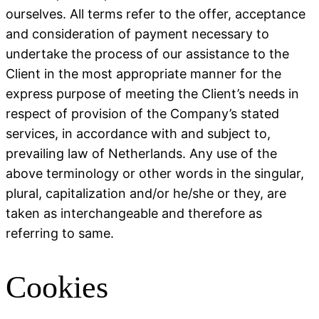
ourselves. All terms refer to the offer, acceptance
and consideration of payment necessary to
undertake the process of our assistance to the
Client in the most appropriate manner for the
express purpose of meeting the Client’s needs in
respect of provision of the Company’s stated
services, in accordance with and subject to,
prevailing law of Netherlands. Any use of the
above terminology or other words in the singular,
plural, capitalization and/or he/she or they, are
taken as interchangeable and therefore as
referring to same.
Cookies