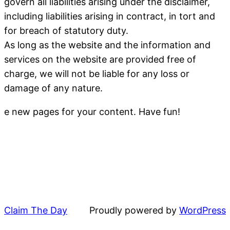
govern all liabilities arising under the disclaimer,
including liabilities arising in contract, in tort and
for breach of statutory duty.
As long as the website and the information and
services on the website are provided free of
charge, we will not be liable for any loss or
damage of any nature.
e new pages for your content. Have fun!
Claim The Day
Proudly powered by
WordPress