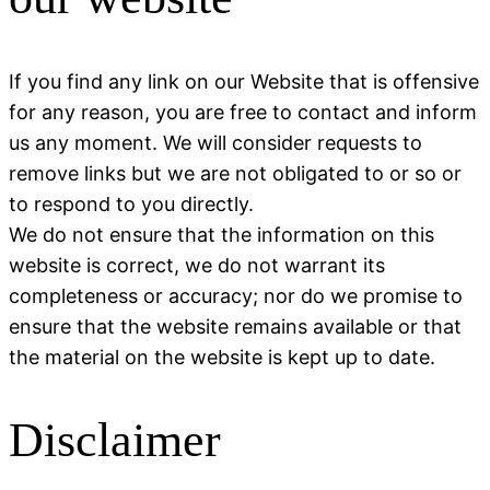
If you find any link on our Website that is offensive
for any reason, you are free to contact and inform
us any moment. We will consider requests to
remove links but we are not obligated to or so or
to respond to you directly.
We do not ensure that the information on this
website is correct, we do not warrant its
completeness or accuracy; nor do we promise to
ensure that the website remains available or that
the material on the website is kept up to date.
Disclaimer