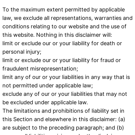
To the maximum extent permitted by applicable
law, we exclude all representations, warranties and
conditions relating to our website and the use of
this website. Nothing in this disclaimer will:
limit or exclude our or your liability for death or
personal injury;
limit or exclude our or your liability for fraud or
fraudulent misrepresentation;
limit any of our or your liabilities in any way that is
not permitted under applicable law;
exclude any of our or your liabilities that may not
be excluded under applicable law.
The limitations and prohibitions of liability set in
this Section and elsewhere in this disclaimer: (a)
are subject to the preceding paragraph; and (b)