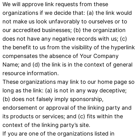
We will approve link requests from these
organizations if we decide that: (a) the link would
not make us look unfavorably to ourselves or to
our accredited businesses; (b) the organization
does not have any negative records with us; (c)
the benefit to us from the visibility of the hyperlink
compensates the absence of Your Company
Name; and (d) the link is in the context of general
resource information.
These organizations may link to our home page so
long as the link: (a) is not in any way deceptive;
(b) does not falsely imply sponsorship,
endorsement or approval of the linking party and
its products or services; and (c) fits within the
context of the linking party’s site.
If you are one of the organizations listed in