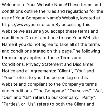
Welcome to Your Website Name!These terms and
conditions outline the rules and regulations for the
use of Your Company Name’s Website, located at
https://www.yoursite.com.By accessing this
website we assume you accept these terms and
conditions. Do not continue to use Your Website
Name if you do not agree to take all of the terms
and conditions stated on this page.The following
terminology applies to these Terms and
Conditions, Privacy Statement and Disclaimer
Notice and all Agreements: “Client”, “You” and
“Your” refers to you, the person log on this
website and compliant to the Company’s terms
and conditions. “The Company”, “Ourselves”, “We”,
“Our” and “Us”, refers to our Company. “Party”,
“Parties”, or “Us”, refers to both the Client and