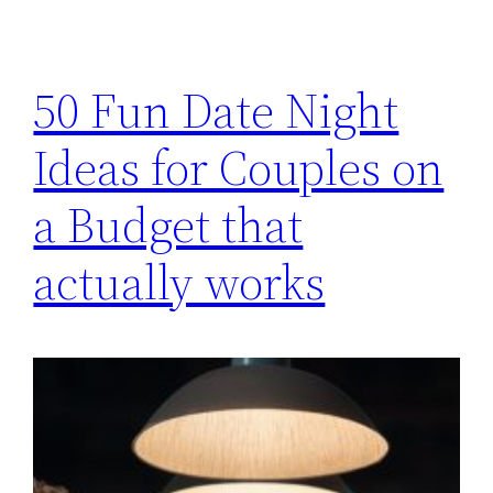
50 Fun Date Night
Ideas for Couples on
a Budget that
actually works