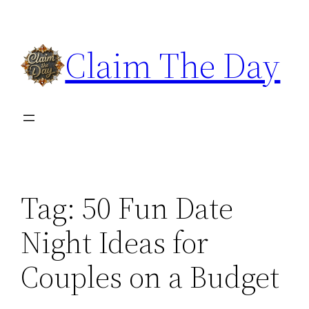
Skip
to
Claim The Day
content
Tag:
50 Fun Date
Night Ideas for
Couples on a Budget