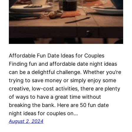
Affordable Fun Date Ideas for Couples
Finding fun and affordable date night ideas
can be a delightful challenge. Whether you’re
trying to save money or simply enjoy some
creative, low-cost activities, there are plenty
of ways to have a great time without
breaking the bank. Here are 50 fun date
night ideas for couples on…
August 2, 2024