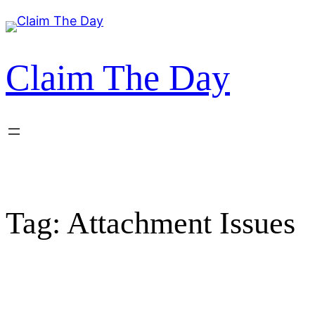
Skip
to
content
Claim The Day
Tag:
Attachment Issues