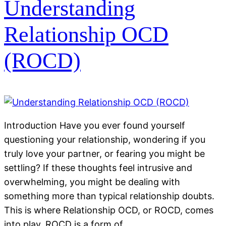
Understanding
Relationship OCD
(ROCD)
Introduction Have you ever found yourself
questioning your relationship, wondering if you
truly love your partner, or fearing you might be
settling? If these thoughts feel intrusive and
overwhelming, you might be dealing with
something more than typical relationship doubts.
This is where Relationship OCD, or ROCD, comes
into play. ROCD is a form of…