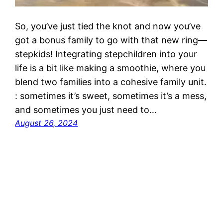
So, you’ve just tied the knot and now you’ve
got a bonus family to go with that new ring—
stepkids! Integrating stepchildren into your
life is a bit like making a smoothie, where you
blend two families into a cohesive family unit.
: sometimes it’s sweet, sometimes it’s a mess,
and sometimes you just need to…
August 26, 2024