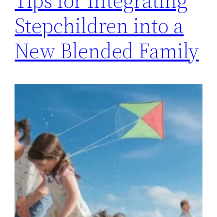
Tips for Integrating
Stepchildren into a
New Blended Family