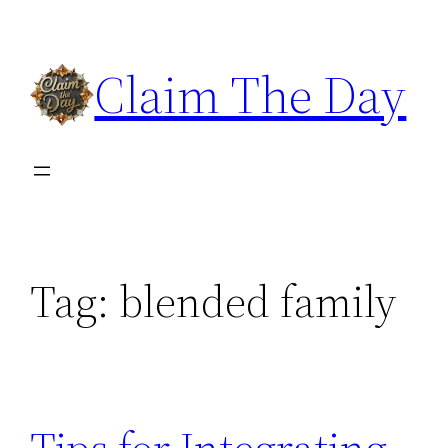
Skip
to
Claim The Day
content
Tag:
blended family