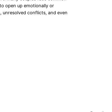
 to open up emotionally or
, unresolved conflicts, and even