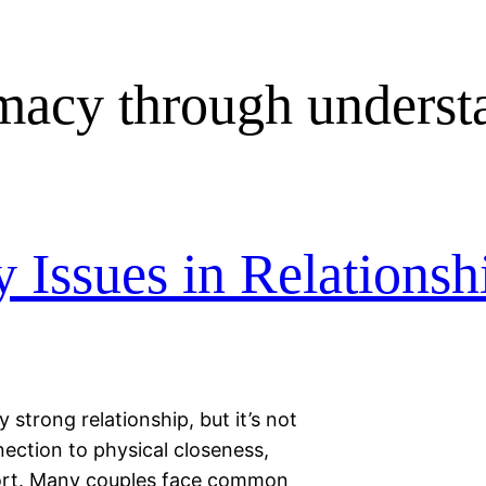
imacy through underst
Issues in Relationsh
 strong relationship, but it’s not
ection to physical closeness,
fort. Many couples face common