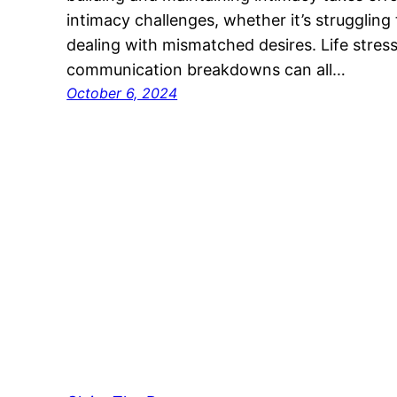
intimacy challenges, whether it’s struggling
dealing with mismatched desires. Life stress
communication breakdowns can all…
October 6, 2024