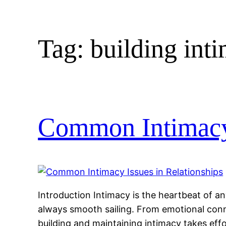
Tag:
building int
Common Intimacy 
Introduction Intimacy is the heartbeat of any
always smooth sailing. From emotional conn
building and maintaining intimacy takes ef