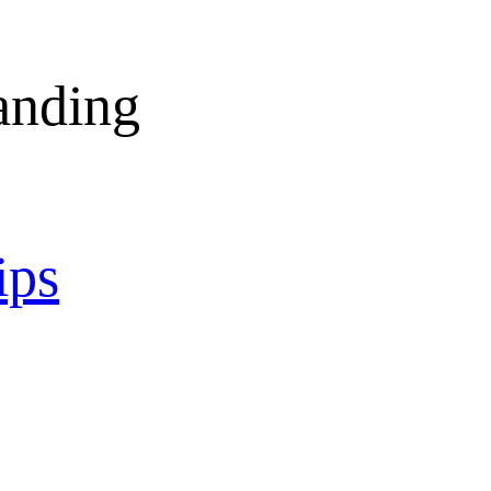
anding
ips