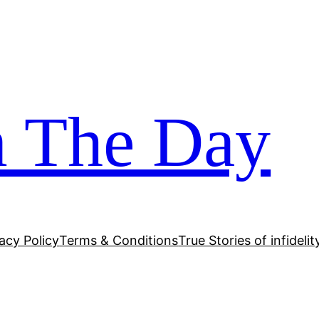
m The Day
acy Policy
Terms & Conditions
True Stories of infidelit