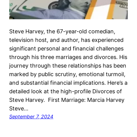
Steve Harvey, the 67-year-old comedian,
television host, and author, has experienced
significant personal and financial challenges
through his three marriages and divorces. His
journey through these relationships has been
marked by public scrutiny, emotional turmoil,
and substantial financial implications. Here’s a
detailed look at the high-profile Divorces of
Steve Harvey. First Marriage: Marcia Harvey
Steve…
September 7, 2024