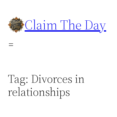
Skip
to
Claim The Day
content
Tag:
Divorces in
relationships