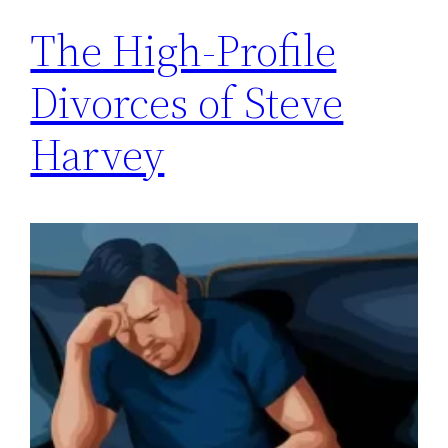
The High-Profile
Divorces of Steve
Harvey