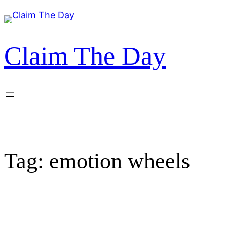
Skip
to
content
Claim The Day
Tag:
emotion wheels