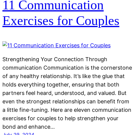
11 Communication
Exercises for Couples
Strengthening Your Connection Through
communication Communication is the cornerstone
of any healthy relationship. It’s like the glue that
holds everything together, ensuring that both
partners feel heard, understood, and valued. But
even the strongest relationships can benefit from
a little fine-tuning. Here are eleven communication
exercises for couples to help strengthen your
bond and enhance…
July 29, 2024