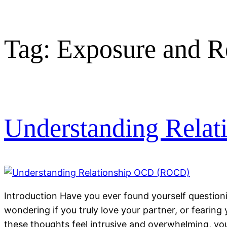
Tag:
Exposure and R
Understanding Rela
Introduction Have you ever found yourself questioni
wondering if you truly love your partner, or fearing 
these thoughts feel intrusive and overwhelming, yo