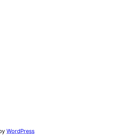
 by
WordPress