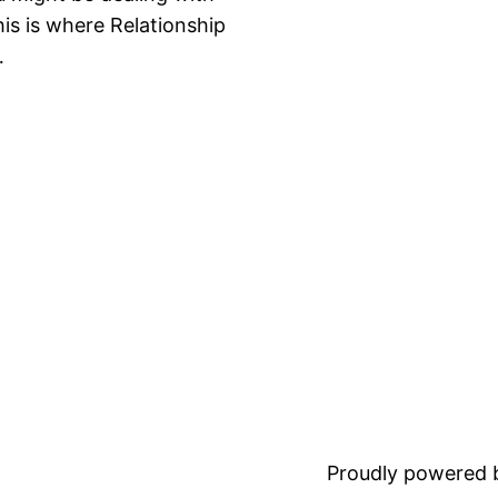
is is where Relationship
…
Proudly powered