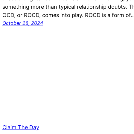
something more than typical relationship doubts. Th
OCD, or ROCD, comes into play. ROCD is a form of
October 28, 2024
Claim The Day