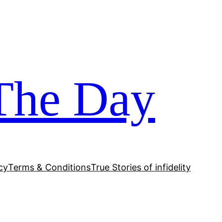
The Day
cy
Terms & Conditions
True Stories of infidelity