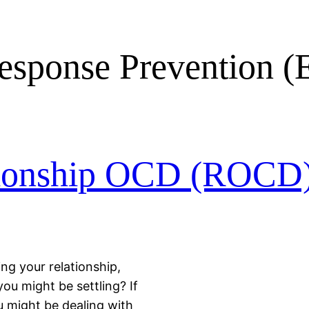
esponse Prevention 
tionship OCD (ROCD
ng your relationship,
you might be settling? If
u might be dealing with