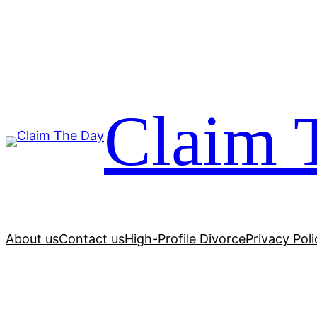
Skip
to
content
Claim 
About us
Contact us
High-Profile Divorce
Privacy Poli