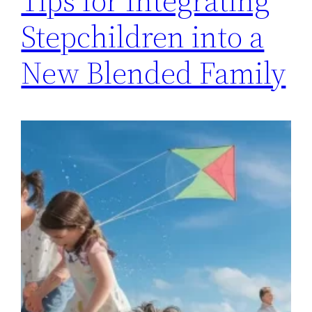
Tips for Integrating
Stepchildren into a
New Blended Family