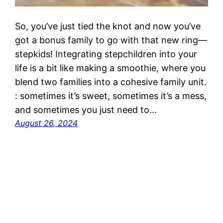
So, you’ve just tied the knot and now you’ve
got a bonus family to go with that new ring—
stepkids! Integrating stepchildren into your
life is a bit like making a smoothie, where you
blend two families into a cohesive family unit.
: sometimes it’s sweet, sometimes it’s a mess,
and sometimes you just need to…
August 26, 2024