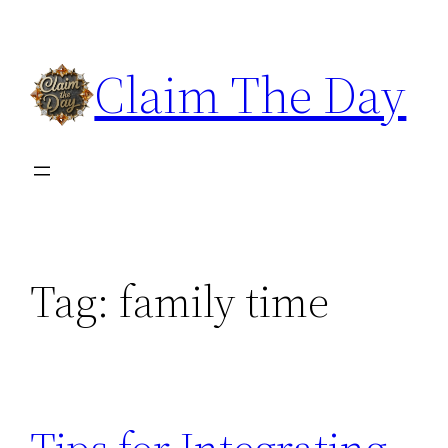
Skip
to
Claim The Day
content
Tag:
family time