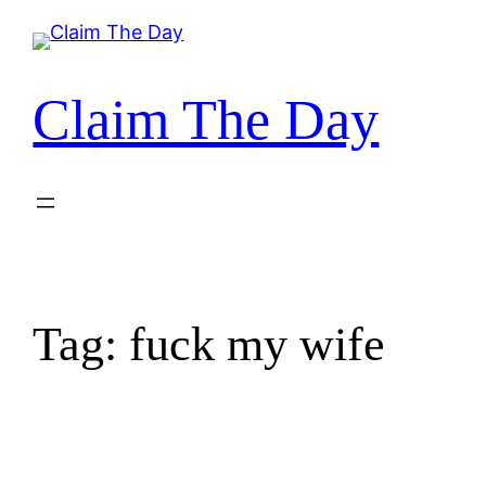
Skip
to
content
Claim The Day
Tag:
fuck my wife