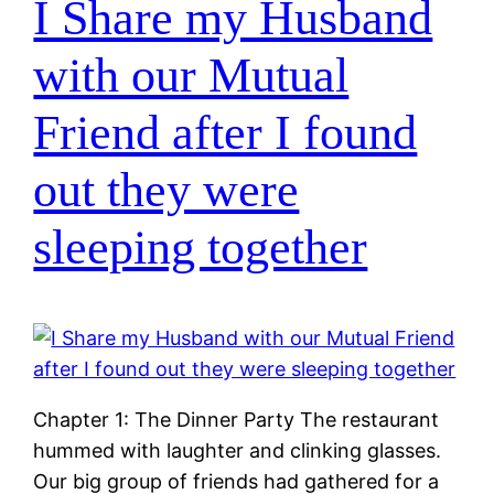
I Share my Husband
with our Mutual
Friend after I found
out they were
sleeping together
Chapter 1: The Dinner Party The restaurant
hummed with laughter and clinking glasses.
Our big group of friends had gathered for a