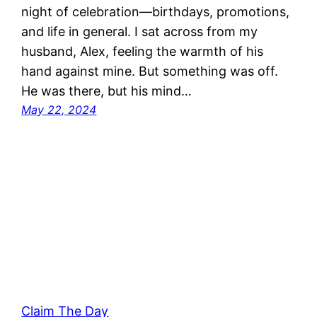
night of celebration—birthdays, promotions,
and life in general. I sat across from my
husband, Alex, feeling the warmth of his
hand against mine. But something was off.
He was there, but his mind…
May 22, 2024
Claim The Day