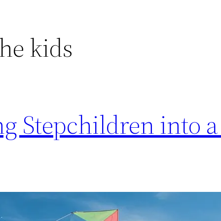
the kids
ing Stepchildren into 