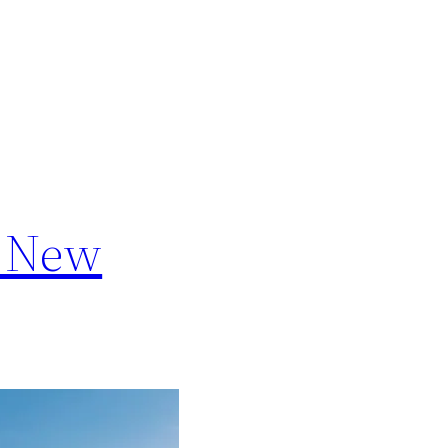
a New