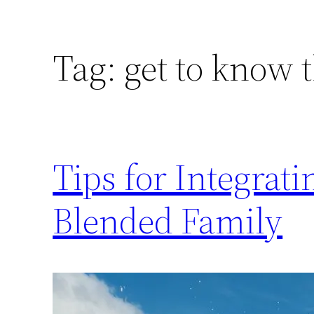
Tag:
get to know 
Tips for Integrat
Blended Family