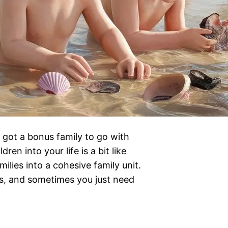
 got a bonus family to go with
en into your life is a bit like
lies into a cohesive family unit.
ss, and sometimes you just need