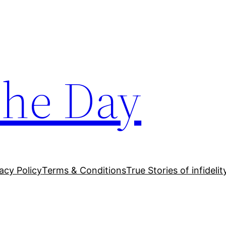
The Day
acy Policy
Terms & Conditions
True Stories of infidelit