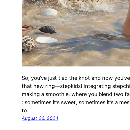
So, you’ve just tied the knot and now you’ve
that new ring—stepkids! Integrating stepchildr
making a smoothie, where you blend two fami
: sometimes it’s sweet, sometimes it’s a me
to…
August 26, 2024