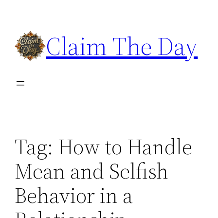
Skip
to
Claim The Day
content
Tag:
How to Handle
Mean and Selfish
Behavior in a