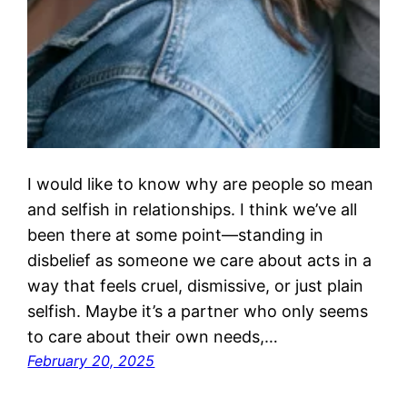
I would like to know why are people so mean
and selfish in relationships. I think we’ve all
been there at some point—standing in
disbelief as someone we care about acts in a
way that feels cruel, dismissive, or just plain
selfish. Maybe it’s a partner who only seems
to care about their own needs,…
February 20, 2025