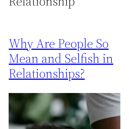
Relationship
Why Are People So
Mean and Selfish in
Relationships?