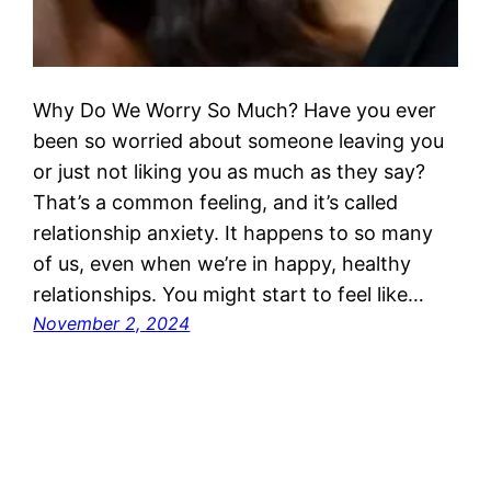
Why Do We Worry So Much? Have you ever
been so worried about someone leaving you
or just not liking you as much as they say?
That’s a common feeling, and it’s called
relationship anxiety. It happens to so many
of us, even when we’re in happy, healthy
relationships. You might start to feel like…
November 2, 2024