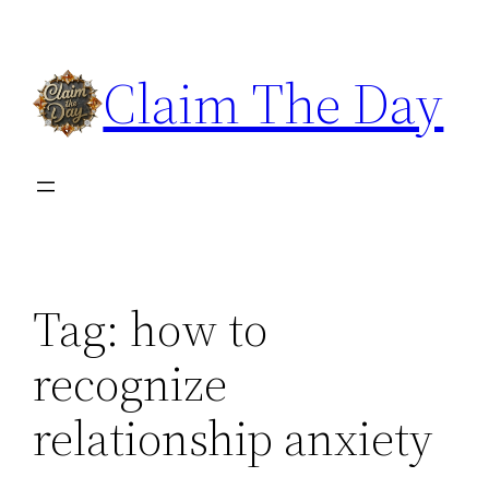
Skip
to
Claim The Day
content
Tag:
how to
recognize
relationship anxiety