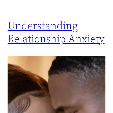
Understanding
Relationship Anxiety