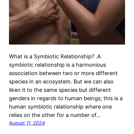
What is a Symbiotic Relationship? .A
symbiotic relationship is a harmonious
association between two or more different
species in an ecosystem. But we can also
liken it to the same species but different
genders in regards to human beings; this is a
human symbiotic relationship where one
relies on the other for a number of…
August 11, 2024