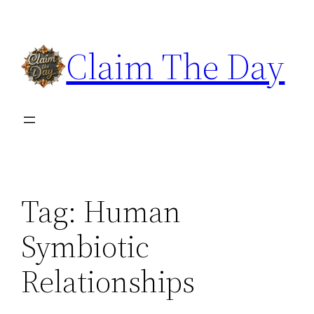
Skip
to
Claim The Day
content
Tag:
Human
Symbiotic
Relationships