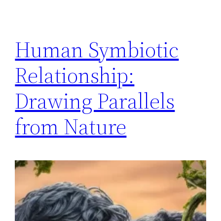
Human Symbiotic
Relationship:
Drawing Parallels
from Nature