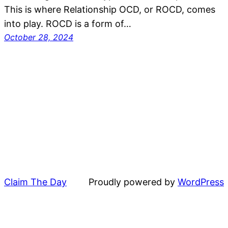
This is where Relationship OCD, or ROCD, comes
into play. ROCD is a form of…
October 28, 2024
Claim The Day
Proudly powered by
WordPress