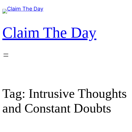
Skip
to
content
Claim The Day
Tag:
Intrusive Thoughts
and Constant Doubts