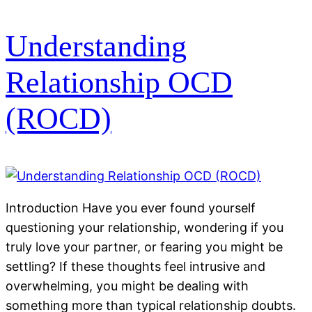
Understanding
Relationship OCD
(ROCD)
Introduction Have you ever found yourself
questioning your relationship, wondering if you
truly love your partner, or fearing you might be
settling? If these thoughts feel intrusive and
overwhelming, you might be dealing with
something more than typical relationship doubts.