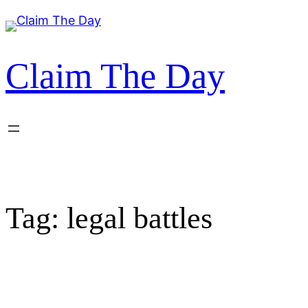
Skip
to
content
Claim The Day
Tag:
legal battles