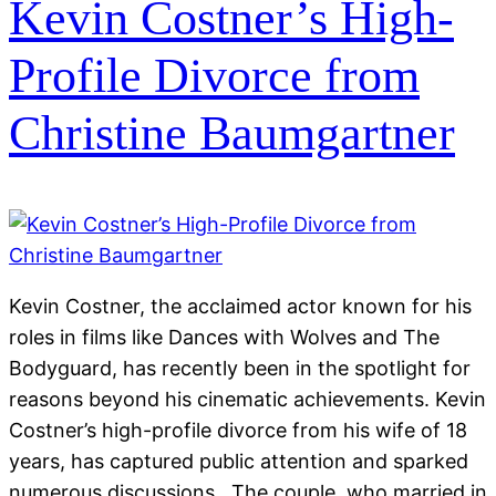
Kevin Costner’s High-
Profile Divorce from
Christine Baumgartner
Kevin Costner, the acclaimed actor known for his
roles in films like Dances with Wolves and The
Bodyguard, has recently been in the spotlight for
reasons beyond his cinematic achievements. Kevin
Costner’s high-profile divorce from his wife of 18
years, has captured public attention and sparked
numerous discussions. The couple, who married in