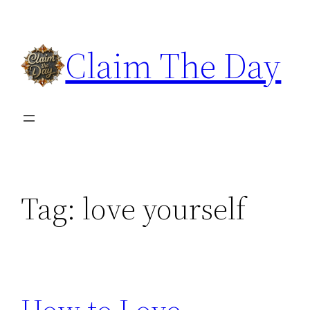
Skip
to
Claim The Day
content
Tag:
love yourself