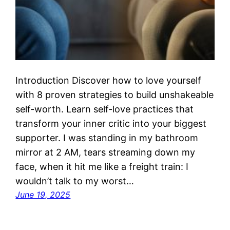
Introduction Discover how to love yourself
with 8 proven strategies to build unshakeable
self-worth. Learn self-love practices that
transform your inner critic into your biggest
supporter. I was standing in my bathroom
mirror at 2 AM, tears streaming down my
face, when it hit me like a freight train: I
wouldn’t talk to my worst…
June 19, 2025