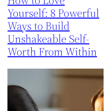
How to Love
Yourself: 8 Powerful
Ways to Build
Unshakeable Self-
Worth From Within