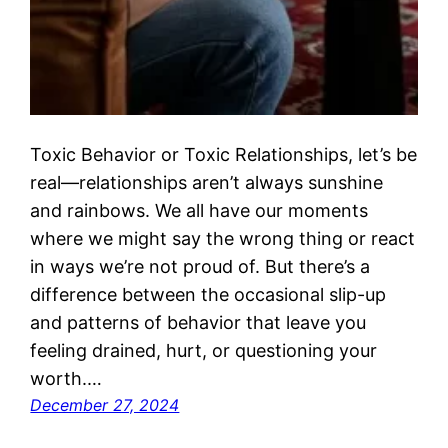
Toxic Behavior or Toxic Relationships, let’s be
real—relationships aren’t always sunshine
and rainbows. We all have our moments
where we might say the wrong thing or react
in ways we’re not proud of. But there’s a
difference between the occasional slip-up
and patterns of behavior that leave you
feeling drained, hurt, or questioning your
worth.…
December 27, 2024