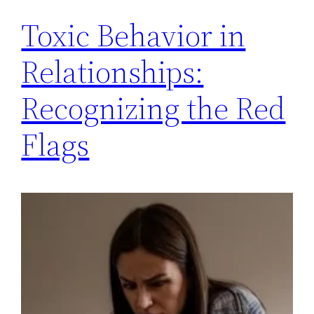
Toxic Behavior in
Relationships:
Recognizing the Red
Flags