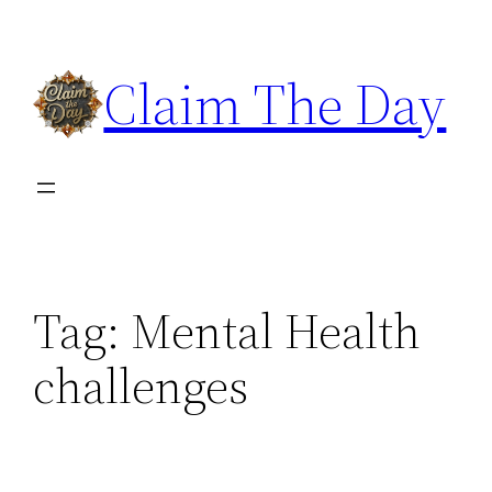
Skip
to
Claim The Day
content
Tag:
Mental Health
challenges