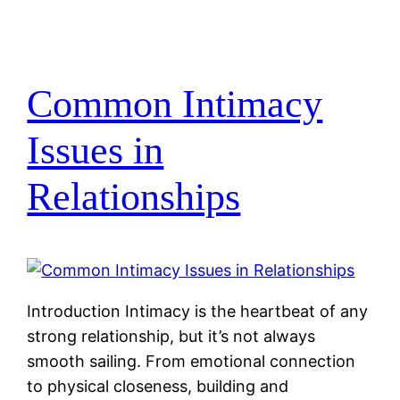
Common Intimacy
Issues in
Relationships
Introduction Intimacy is the heartbeat of any
strong relationship, but it’s not always
smooth sailing. From emotional connection
to physical closeness, building and