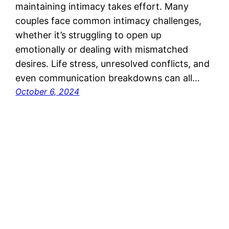
maintaining intimacy takes effort. Many
couples face common intimacy challenges,
whether it’s struggling to open up
emotionally or dealing with mismatched
desires. Life stress, unresolved conflicts, and
even communication breakdowns can all…
October 6, 2024