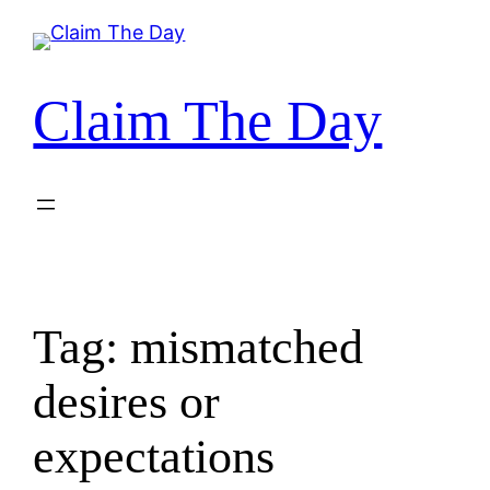
Skip
to
content
Claim The Day
Tag:
mismatched
desires or
expectations