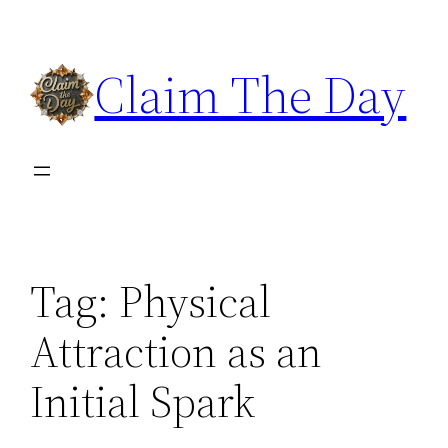
Skip
to
Claim The Day
content
Tag:
Physical
Attraction as an
Initial Spark