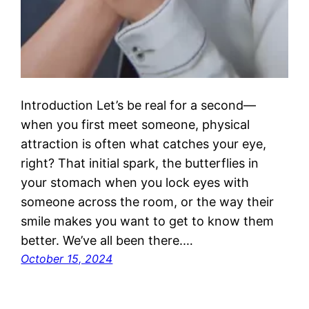
Introduction Let’s be real for a second—
when you first meet someone, physical
attraction is often what catches your eye,
right? That initial spark, the butterflies in
your stomach when you lock eyes with
someone across the room, or the way their
smile makes you want to get to know them
better. We’ve all been there.…
October 15, 2024