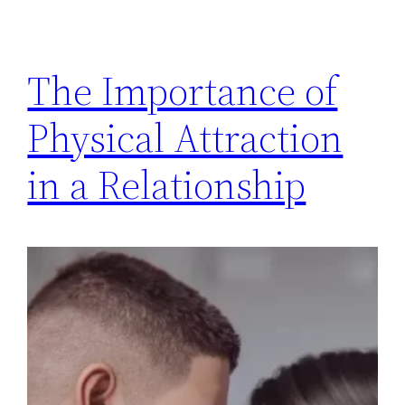
The Importance of
Physical Attraction
in a Relationship