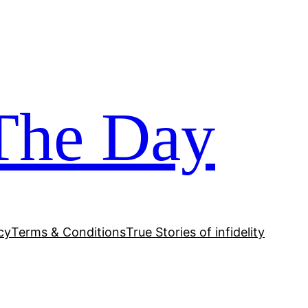
The Day
cy
Terms & Conditions
True Stories of infidelity