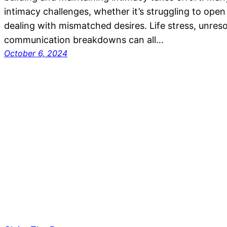
intimacy challenges, whether it’s struggling to open
dealing with mismatched desires. Life stress, unreso
communication breakdowns can all…
October 6, 2024