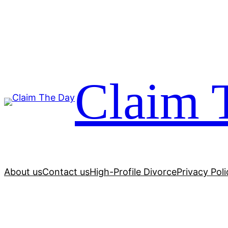
Skip
to
content
Claim 
About us
Contact us
High-Profile Divorce
Privacy Poli