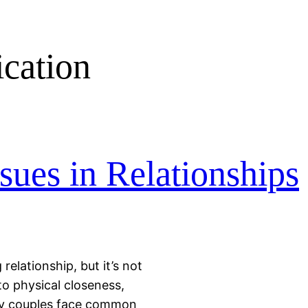
cation
ues in Relationships
relationship, but it’s not
o physical closeness,
any couples face common