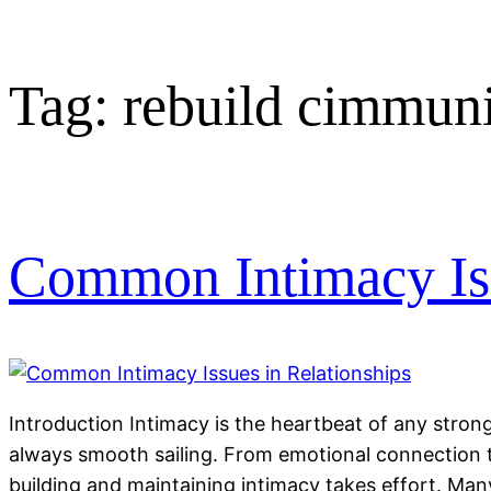
Tag:
rebuild cimmuni
Common Intimacy Iss
Introduction Intimacy is the heartbeat of any strong 
always smooth sailing. From emotional connection t
building and maintaining intimacy takes effort. M