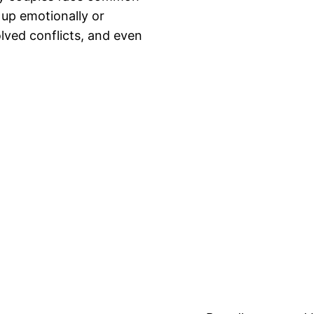
 up emotionally or
lved conflicts, and even