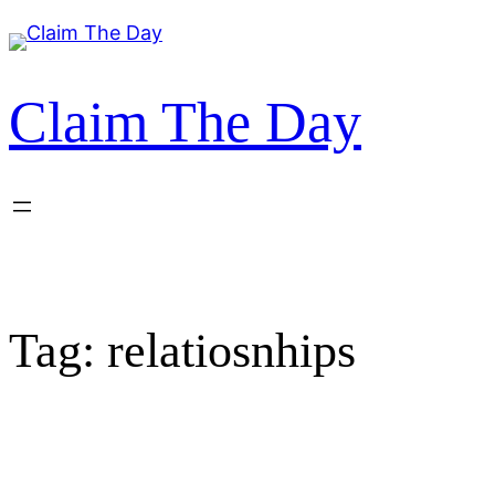
Skip
to
content
Claim The Day
Tag:
relatiosnhips