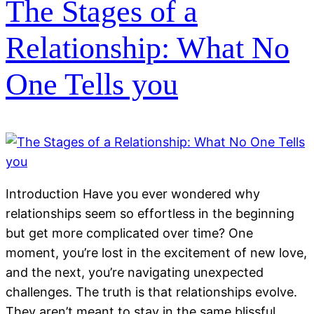
The Stages of a
Relationship: What No
One Tells you
Introduction Have you ever wondered why
relationships seem so effortless in the beginning
but get more complicated over time? One
moment, you’re lost in the excitement of new love,
and the next, you’re navigating unexpected
challenges. The truth is that relationships evolve.
They aren’t meant to stay in the same blissful