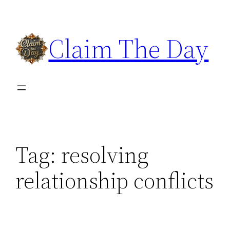
Skip
to
Claim The Day
content
Tag:
resolving
relationship conflicts