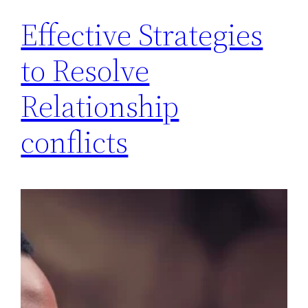
Effective Strategies
to Resolve
Relationship
conflicts