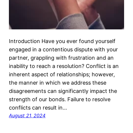
Introduction Have you ever found yourself
engaged in a contentious dispute with your
partner, grappling with frustration and an
inability to reach a resolution? Conflict is an
inherent aspect of relationships; however,
the manner in which we address these
disagreements can significantly impact the
strength of our bonds. Failure to resolve
conflicts can result in…
August 21, 2024