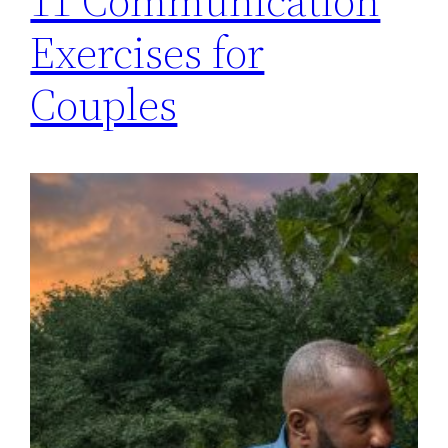
11 Communication
Exercises for
Couples