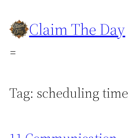
Skip
to
Claim The Day
content
Tag:
scheduling time