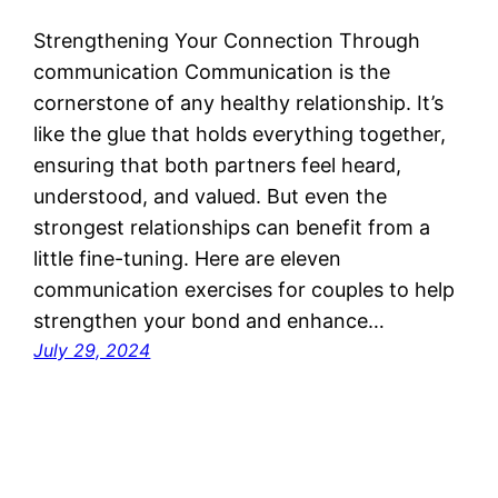
Strengthening Your Connection Through
communication Communication is the
cornerstone of any healthy relationship. It’s
like the glue that holds everything together,
ensuring that both partners feel heard,
understood, and valued. But even the
strongest relationships can benefit from a
little fine-tuning. Here are eleven
communication exercises for couples to help
strengthen your bond and enhance…
July 29, 2024