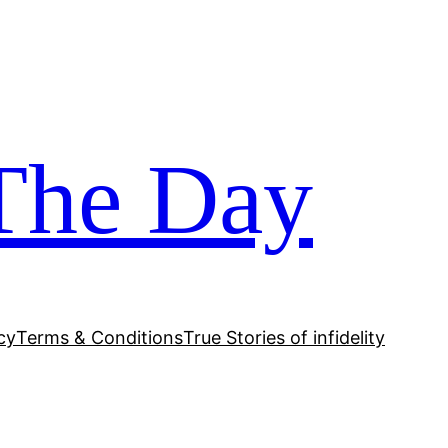
The Day
cy
Terms & Conditions
True Stories of infidelity