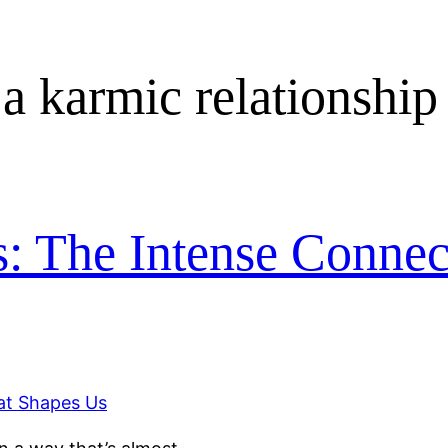
 a karmic relationship
s: The Intense Connec