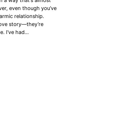
n a way that’s almost
ver, even though you’ve
armic relationship.
love story—they’re
e. I’ve had…