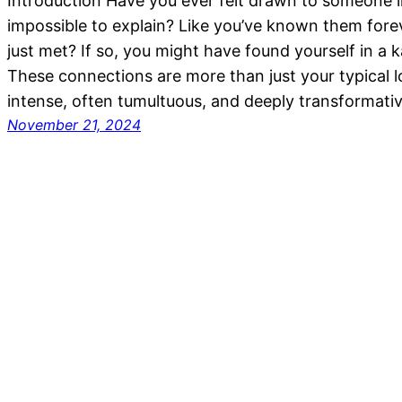
Introduction Have you ever felt drawn to someone i
impossible to explain? Like you’ve known them fore
just met? If so, you might have found yourself in a k
These connections are more than just your typical 
intense, often tumultuous, and deeply transformativ
November 21, 2024