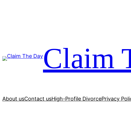
Skip
to
content
Claim 
About us
Contact us
High-Profile Divorce
Privacy Poli