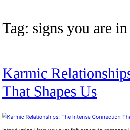
Tag:
signs you are in
Karmic Relationship
That Shapes Us