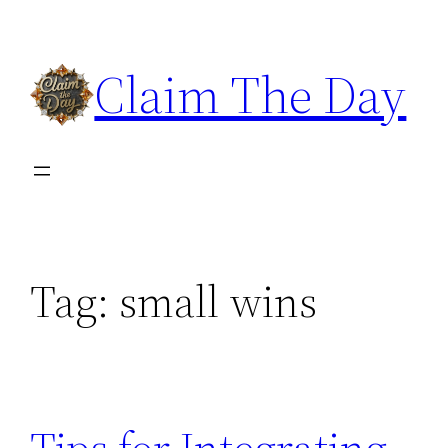
Skip
to
Claim The Day
content
Tag:
small wins