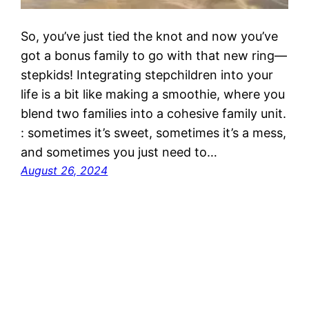
So, you’ve just tied the knot and now you’ve
got a bonus family to go with that new ring—
stepkids! Integrating stepchildren into your
life is a bit like making a smoothie, where you
blend two families into a cohesive family unit.
: sometimes it’s sweet, sometimes it’s a mess,
and sometimes you just need to…
August 26, 2024