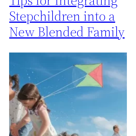
Tips for Integrating
Stepchildren into a
New Blended Family