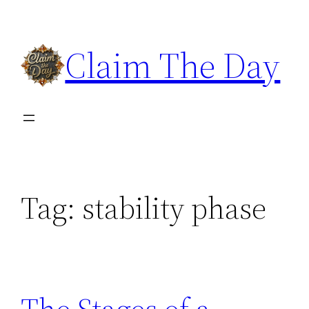
Skip
to
Claim The Day
content
Tag:
stability phase