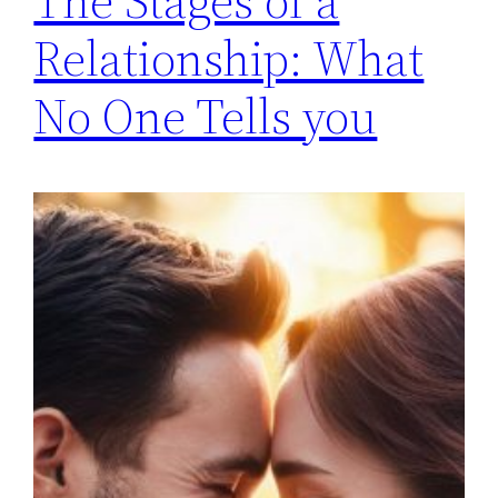
The Stages of a
Relationship: What
No One Tells you