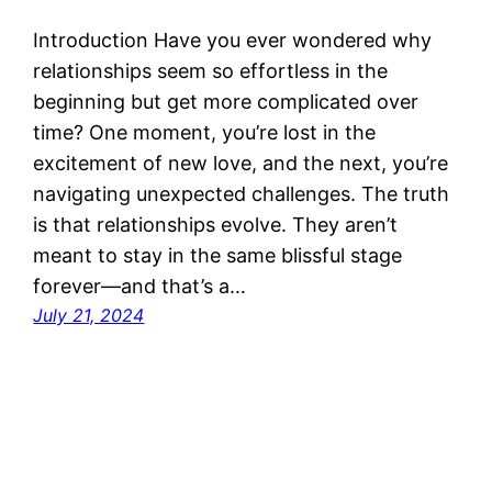
Introduction Have you ever wondered why
relationships seem so effortless in the
beginning but get more complicated over
time? One moment, you’re lost in the
excitement of new love, and the next, you’re
navigating unexpected challenges. The truth
is that relationships evolve. They aren’t
meant to stay in the same blissful stage
forever—and that’s a…
July 21, 2024