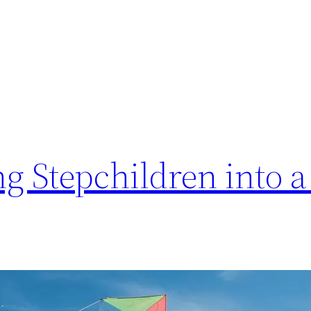
ing Stepchildren into 