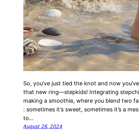
So, you’ve just tied the knot and now you’ve
that new ring—stepkids! Integrating stepchildr
making a smoothie, where you blend two fami
: sometimes it’s sweet, sometimes it’s a me
to…
August 26, 2024