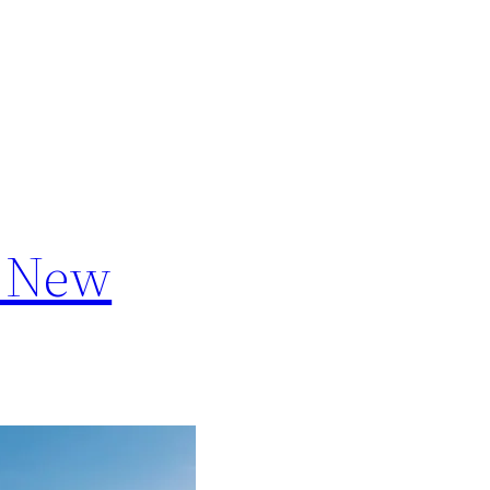
a New