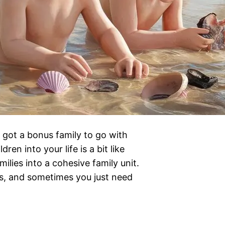
 got a bonus family to go with
en into your life is a bit like
lies into a cohesive family unit.
ss, and sometimes you just need