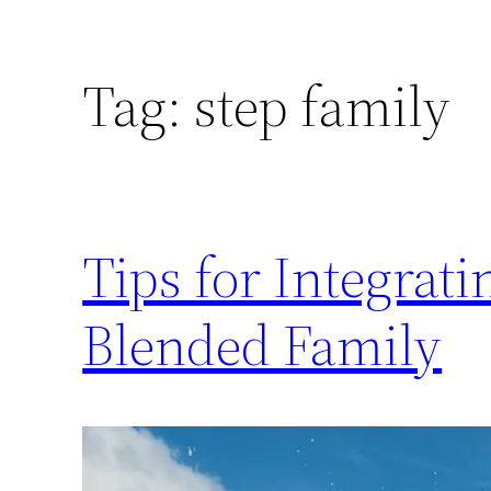
Tag:
step family
Tips for Integrat
Blended Family