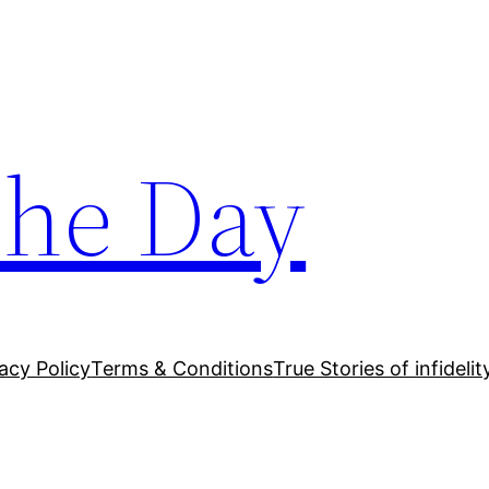
The Day
acy Policy
Terms & Conditions
True Stories of infidelit