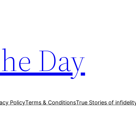
The Day
acy Policy
Terms & Conditions
True Stories of infidelit