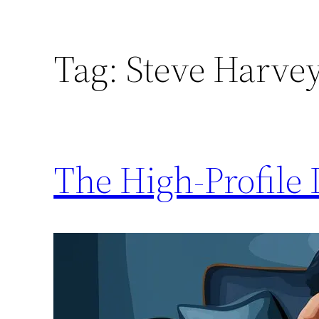
Tag:
Steve Harvey
The High-Profile 