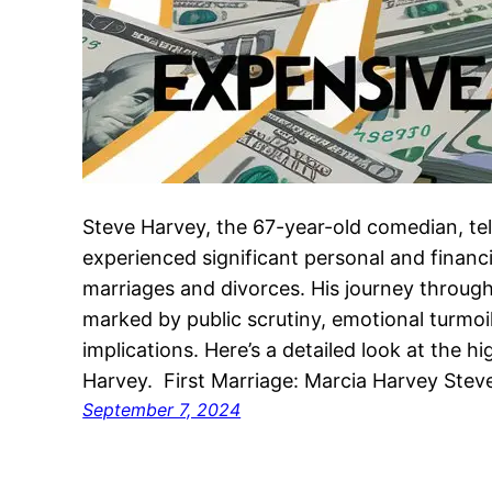
Steve Harvey, the 67-year-old comedian, tel
experienced significant personal and financi
marriages and divorces. His journey through
marked by public scrutiny, emotional turmoil
implications. Here’s a detailed look at the h
Harvey. First Marriage: Marcia Harvey Ste
September 7, 2024