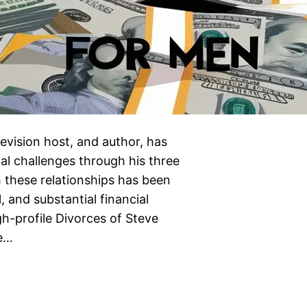
evision host, and author, has
al challenges through his three
 these relationships has been
, and substantial financial
igh-profile Divorces of Steve
ve…