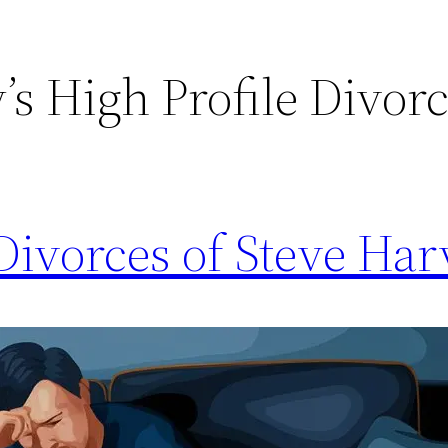
’s High Profile Divor
Divorces of Steve Ha