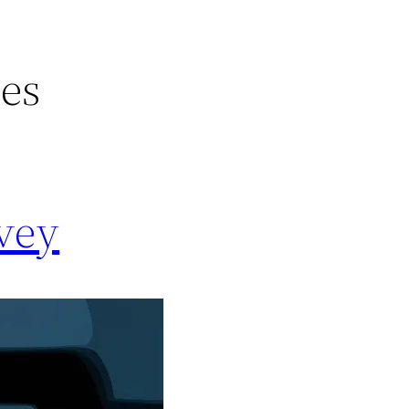
ces
rvey