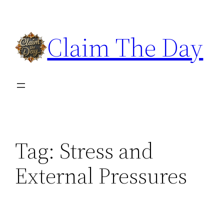
Skip
to
Claim The Day
content
Tag:
Stress and
External Pressures