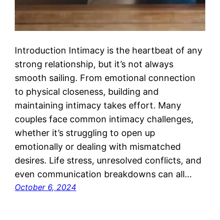
Introduction Intimacy is the heartbeat of any
strong relationship, but it’s not always
smooth sailing. From emotional connection
to physical closeness, building and
maintaining intimacy takes effort. Many
couples face common intimacy challenges,
whether it’s struggling to open up
emotionally or dealing with mismatched
desires. Life stress, unresolved conflicts, and
even communication breakdowns can all…
October 6, 2024