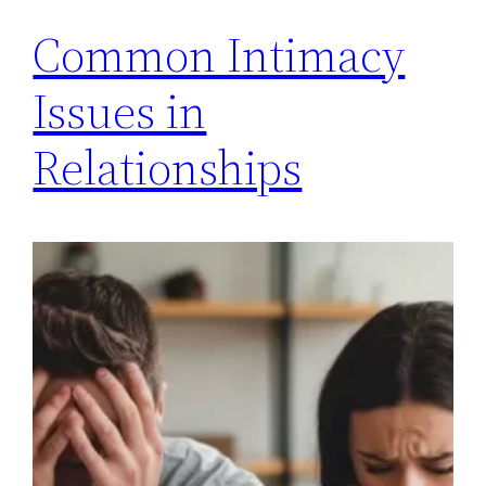
Common Intimacy
Issues in
Relationships