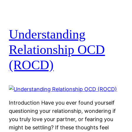
Understanding
Relationship OCD
(ROCD)
Introduction Have you ever found yourself
questioning your relationship, wondering if
you truly love your partner, or fearing you
might be settling? If these thoughts feel