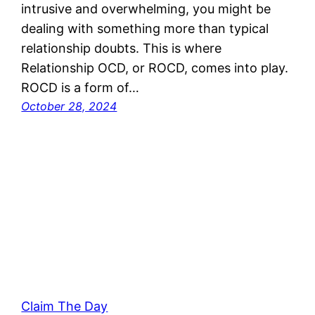
intrusive and overwhelming, you might be
dealing with something more than typical
relationship doubts. This is where
Relationship OCD, or ROCD, comes into play.
ROCD is a form of…
October 28, 2024
Claim The Day