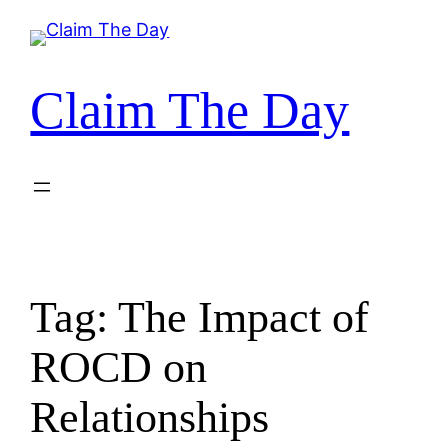
Skip
to
content
Claim The Day
Tag:
The Impact of
ROCD on
Relationships