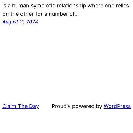
is a human symbiotic relationship where one relies
on the other for a number of…
August 11, 2024
Claim The Day
Proudly powered by
WordPress