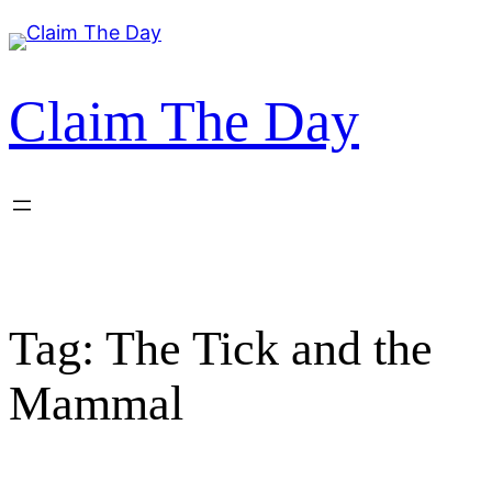
Skip
to
content
Claim The Day
Tag:
The Tick and the
Mammal