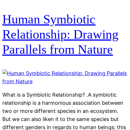
Human Symbiotic
Relationship: Drawing
Parallels from Nature
What is a Symbiotic Relationship? .A symbiotic
relationship is a harmonious association between
two or more different species in an ecosystem.
But we can also liken it to the same species but
different genders in regards to human beings; this