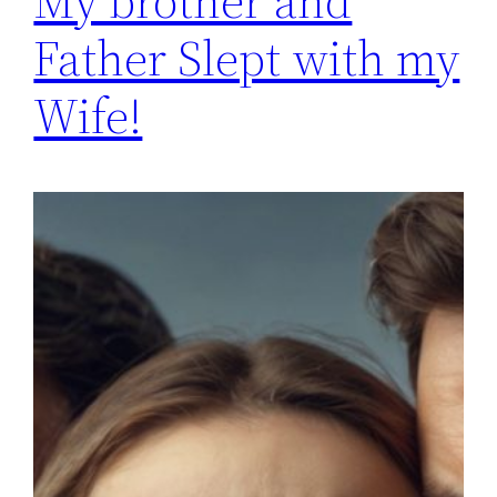
My brother and
Father Slept with my
Wife!