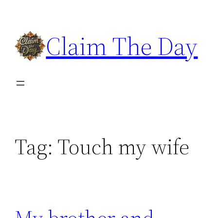
Skip
to
Claim The Day
content
Tag:
Touch my wife