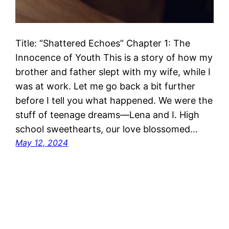
Title: “Shattered Echoes” Chapter 1: The
Innocence of Youth This is a story of how my
brother and father slept with my wife, while I
was at work. Let me go back a bit further
before I tell you what happened. We were the
stuff of teenage dreams—Lena and I. High
school sweethearts, our love blossomed…
May 12, 2024