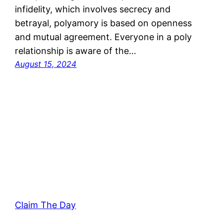
infidelity, which involves secrecy and
betrayal, polyamory is based on openness
and mutual agreement. Everyone in a poly
relationship is aware of the…
August 15, 2024
Claim The Day