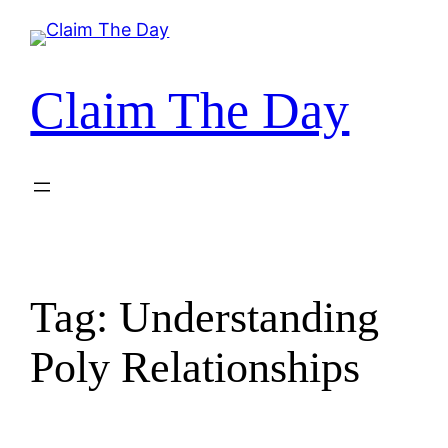
Skip
to
content
Claim The Day
Tag:
Understanding
Poly Relationships