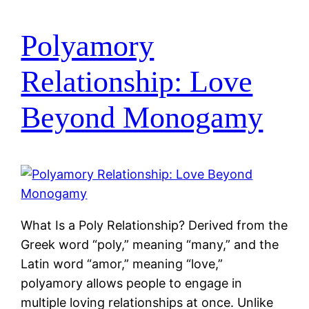
Polyamory
Relationship: Love
Beyond Monogamy
What Is a Poly Relationship? Derived from the
Greek word “poly,” meaning “many,” and the
Latin word “amor,” meaning “love,”
polyamory allows people to engage in
multiple loving relationships at once. Unlike