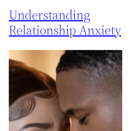
Understanding
Relationship Anxiety