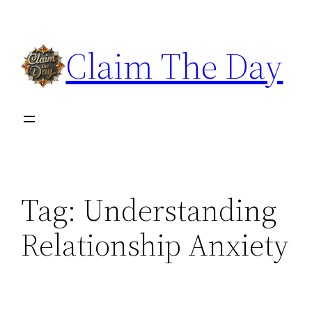
Skip
to
Claim The Day
content
Tag:
Understanding
Relationship Anxiety