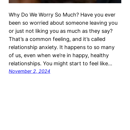
Why Do We Worry So Much? Have you ever
been so worried about someone leaving you
or just not liking you as much as they say?
That’s a common feeling, and it’s called
relationship anxiety. It happens to so many
of us, even when we’re in happy, healthy
relationships. You might start to feel like…
November 2, 2024