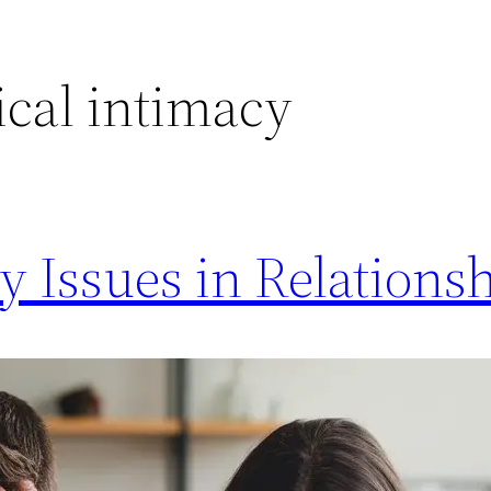
ical intimacy
Issues in Relationsh