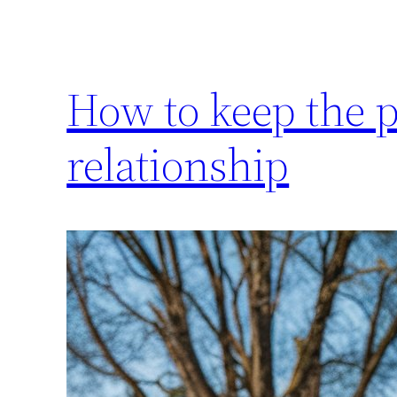
How to keep the p
relationship