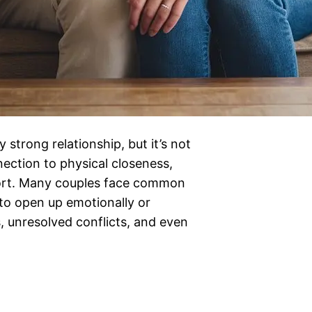
 strong relationship, but it’s not
ection to physical closeness,
fort. Many couples face common
 to open up emotionally or
, unresolved conflicts, and even