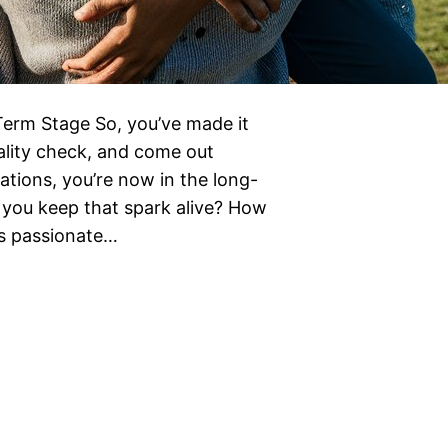
Term Stage So, you’ve made it
ality check, and come out
ations, you’re now in the long-
 you keep that spark alive? How
ns passionate…