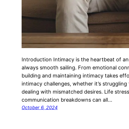
Introduction Intimacy is the heartbeat of any
always smooth sailing. From emotional conn
building and maintaining intimacy takes ef
intimacy challenges, whether it’s struggling
dealing with mismatched desires. Life stress
communication breakdowns can all…
October 6, 2024