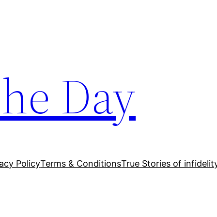
The Day
acy Policy
Terms & Conditions
True Stories of infidelit