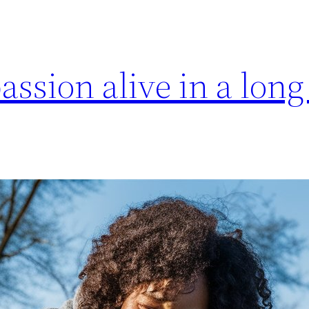
assion alive in a long