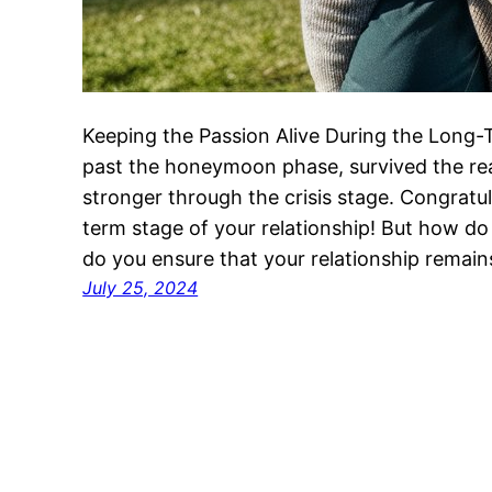
Keeping the Passion Alive During the Long-
past the honeymoon phase, survived the re
stronger through the crisis stage. Congratul
term stage of your relationship! But how do
do you ensure that your relationship remai
July 25, 2024