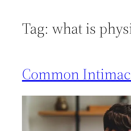
Tag:
what is phys
Common Intimacy 