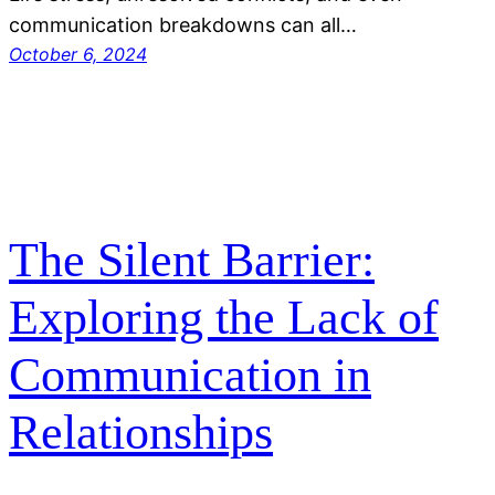
communication breakdowns can all…
October 6, 2024
The Silent Barrier:
Exploring the Lack of
Communication in
Relationships