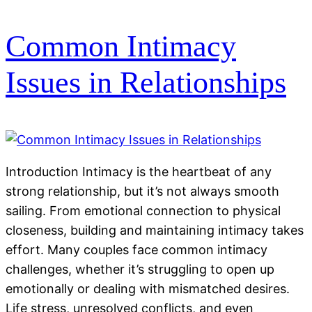
Common Intimacy
Issues in Relationships
Introduction Intimacy is the heartbeat of any
strong relationship, but it’s not always smooth
sailing. From emotional connection to physical
closeness, building and maintaining intimacy takes
effort. Many couples face common intimacy
challenges, whether it’s struggling to open up
emotionally or dealing with mismatched desires.
Life stress, unresolved conflicts, and even