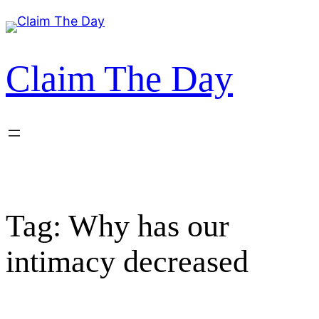
Skip
to
content
Claim The Day
Tag:
Why has our
intimacy decreased