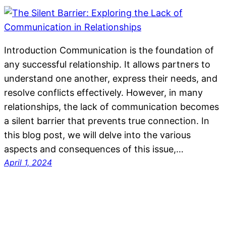
Introduction Communication is the foundation of
any successful relationship. It allows partners to
understand one another, express their needs, and
resolve conflicts effectively. However, in many
relationships, the lack of communication becomes
a silent barrier that prevents true connection. In
this blog post, we will delve into the various
aspects and consequences of this issue,…
April 1, 2024