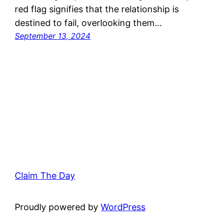
red flag signifies that the relationship is
destined to fail, overlooking them…
September 13, 2024
Claim The Day
Proudly powered by
WordPress