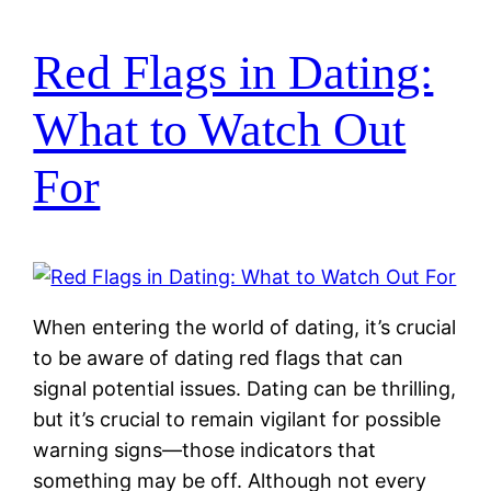
Red Flags in Dating:
What to Watch Out
For
When entering the world of dating, it’s crucial
to be aware of dating red flags that can
signal potential issues. Dating can be thrilling,
but it’s crucial to remain vigilant for possible
warning signs—those indicators that
something may be off. Although not every