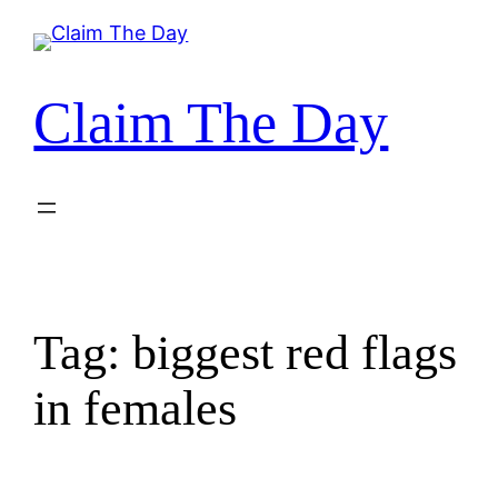
Skip
to
content
Claim The Day
Tag:
biggest red flags
in females