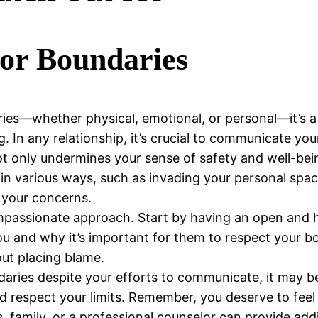
for Boundaries
es—whether physical, emotional, or personal—it’s a s
 In any relationship, it’s crucial to communicate your
t only undermines your sense of safety and well-being
 in various ways, such as invading your personal spac
g your concerns.
compassionate approach. Start by having an open and
ou and why it’s important for them to respect your bo
out placing blame.
daries despite your efforts to communicate, it may be
 respect your limits. Remember, you deserve to feel s
, family, or a professional counselor can provide ad