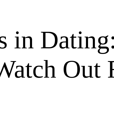
s in Dating
Watch Out 