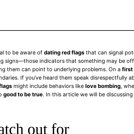
ial to be aware of
dating red flags
that can signal poten
ing signs—those indicators that something may be off.
oking them can point to underlying problems. On a
first
daries. If you’ve heard them speak disrespectfully ab
flags
might include behaviors like
love bombing
, wh
oo
good to be true
. In this article we will be discussin
atch out for