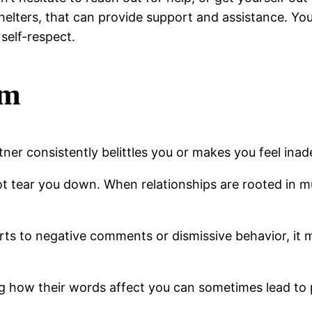
shelters, that can provide support and assistance. Yo
 self-respect.
sm
artner consistently belittles you or makes you feel ina
ot tear you down. When relationships are rooted in 
sorts to negative comments or dismissive behavior, it
g how their words affect you can sometimes lead to 