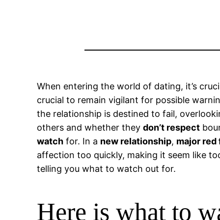
When entering the world of dating, it’s cruc
crucial to remain vigilant for possible warn
the relationship is destined to fail, overlo
others and whether they
don’t respect
boun
watch
for. In a
new relationship
,
major red 
affection too quickly, making it seem like t
telling you what to watch out for.
Here is what to w