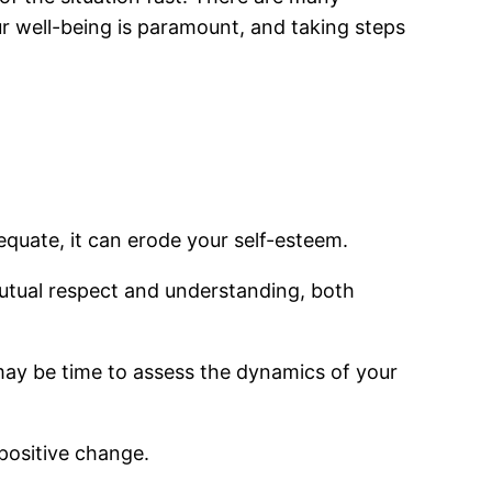
ur well-being is paramount, and taking steps
dequate, it can erode your self-esteem.
mutual respect and understanding, both
 may be time to assess the dynamics of your
positive change.