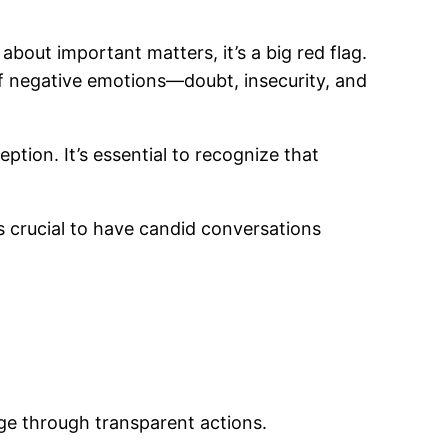
about important matters, it’s a big red flag.
of negative emotions—doubt, insecurity, and
ption. It’s essential to recognize that
’s crucial to have candid conversations
ge through transparent actions.