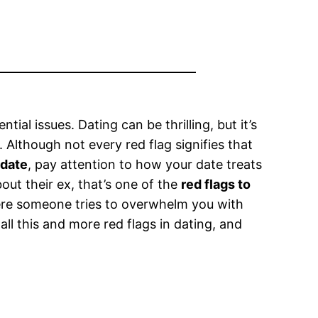
tial issues. Dating can be thrilling, but it’s
 Although not every red flag signifies that
 date
, pay attention to how your date treats
out their ex, that’s one of the
red flags to
ere someone tries to overwhelm you with
g all this and more red flags in dating, and