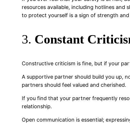
resources available, including hotlines and 
to protect yourself is a sign of strength and
3.
Constant Critici
Constructive criticism is fine, but if your p
A supportive partner should build you up, n
partners should feel valued and cherished.
If you find that your partner frequently re
relationship.
Open communication is essential; expressin