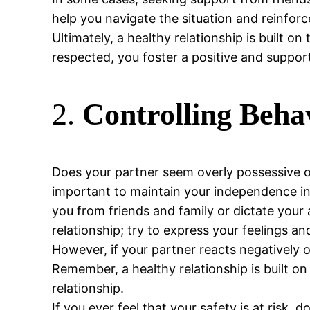
help you navigate the situation and reinfo
Ultimately, a healthy relationship is built o
respected, you foster a positive and suppo
2.
Controlling Beha
Does your partner seem overly possessive or
important to maintain your independence in a
you from friends and family or dictate your ac
relationship; try to express your feelings a
However, if your partner reacts negatively o
Remember, a healthy relationship is built on
relationship.
If you ever feel that your safety is at risk, 