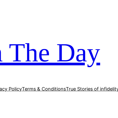
m The Day
acy Policy
Terms & Conditions
True Stories of infidelit