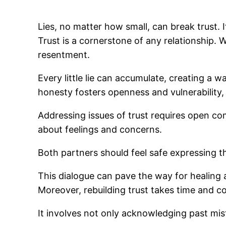
Lies, no matter how small, can break trust. I
Trust is a cornerstone of any relationship.
resentment.
Every little lie can accumulate, creating a 
honesty fosters openness and vulnerability,
Addressing issues of trust requires open com
about feelings and concerns.
Both partners should feel safe expressing th
This dialogue can pave the way for healing a
Moreover, rebuilding trust takes time and co
It involves not only acknowledging past mi