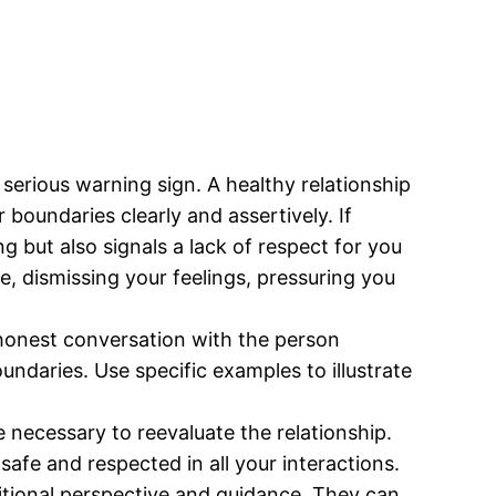
erious warning sign. A healthy relationship
 boundaries clearly and assertively. If
 but also signals a lack of respect for you
e, dismissing your feelings, pressuring you
 honest conversation with the person
undaries. Use specific examples to illustrate
 necessary to reevaluate the relationship.
afe and respected in all your interactions.
ditional perspective and guidance. They can