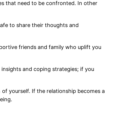
ues that need to be confronted. In other
afe to share their thoughts and
pportive friends and family who uplift you
 insights and coping strategies; if you
 of yourself. If the relationship becomes a
being.