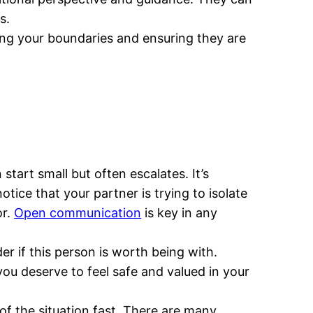
s.
izing your boundaries and ensuring they are
art small but often escalates. It’s
tice that your partner is trying to isolate
or.
Open communication
is key in any
er if this person is worth being with.
 you deserve to feel safe and valued in your
t of the situation fast. There are many