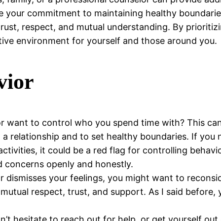
rce your commitment to maintaining healthy boundarie
n trust, respect, and mutual understanding. By priorit
rtive environment for yourself and those around you.
vior
 want to control who you spend time with? This can st
 relationship and to set healthy boundaries. If you no
tivities, it could be a red flag for controlling behavi
nd concerns openly and honestly.
r dismisses your feelings, you might want to reconsid
 mutual respect, trust, and support. As I said before,
don’t hesitate to reach out for help, or get yourself ou