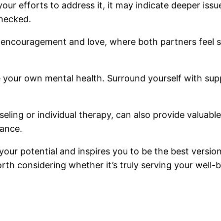
our efforts to address it, it may indicate deeper iss
checked.
n encouragement and love, where both partners feel s
tize your own mental health. Surround yourself with su
eling or individual therapy, can also provide valuable
hance.
our potential and inspires you to be the best version
orth considering whether it’s truly serving your well-