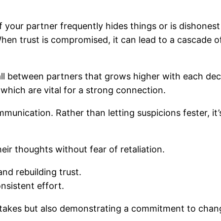
f your partner frequently hides things or is dishonest 
 When trust is compromised, it can lead to a cascade 
wall between partners that grows higher with each dece
 which are vital for a strong connection.
munication. Rather than letting suspicions fester, it
eir thoughts without fear of retaliation.
nd rebuilding trust.
nsistent effort.
stakes but also demonstrating a commitment to chan