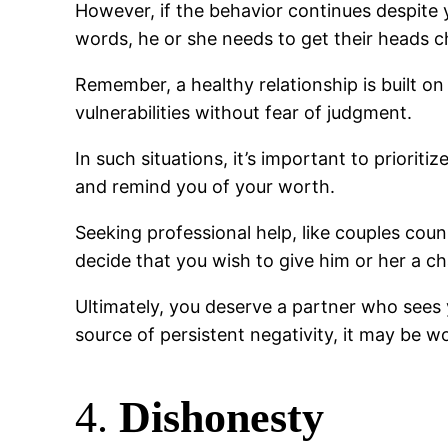
However, if the behavior continues despite y
words, he or she needs to get their heads 
Remember, a healthy relationship is built o
vulnerabilities without fear of judgment.
In such situations, it’s important to priori
and remind you of your worth.
Seeking professional help, like couples couns
decide that you wish to give him or her a c
Ultimately, you deserve a partner who sees y
source of persistent negativity, it may be w
4.
Dishonesty