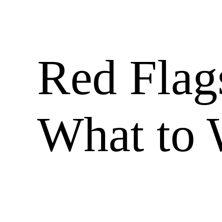
Red Flag
What to 