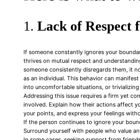
1.
Lack of Respect 
If someone constantly ignores your boundari
thrives on mutual respect and understanding.
someone consistently disregards them, it no
as an individual. This behavior can manifest
into uncomfortable situations, or trivializin
Addressing this issue requires a firm yet 
involved. Explain how their actions affect y
your points, and express your feelings with
If the person continues to ignore your boun
Surround yourself with people who value and
In some cases, seeking support from friends