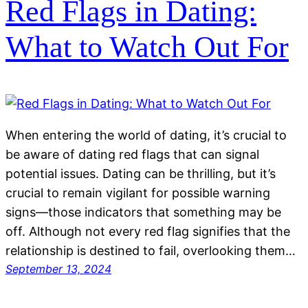
Red Flags in Dating:
What to Watch Out For
When entering the world of dating, it’s crucial to
be aware of dating red flags that can signal
potential issues. Dating can be thrilling, but it’s
crucial to remain vigilant for possible warning
signs—those indicators that something may be
off. Although not every red flag signifies that the
relationship is destined to fail, overlooking them…
September 13, 2024