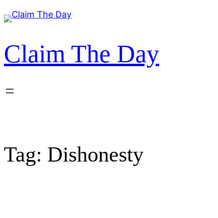
Skip
to
content
Claim The Day
Tag:
Dishonesty