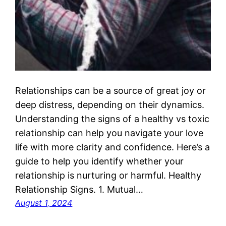
Relationships can be a source of great joy or
deep distress, depending on their dynamics.
Understanding the signs of a healthy vs toxic
relationship can help you navigate your love
life with more clarity and confidence. Here’s a
guide to help you identify whether your
relationship is nurturing or harmful. Healthy
Relationship Signs. 1. Mutual…
August 1, 2024