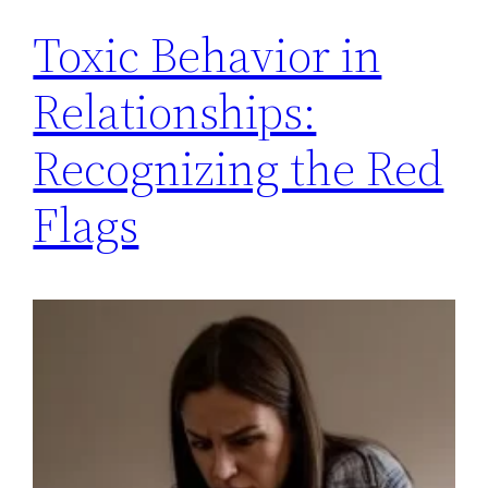
Toxic Behavior in
Relationships:
Recognizing the Red
Flags