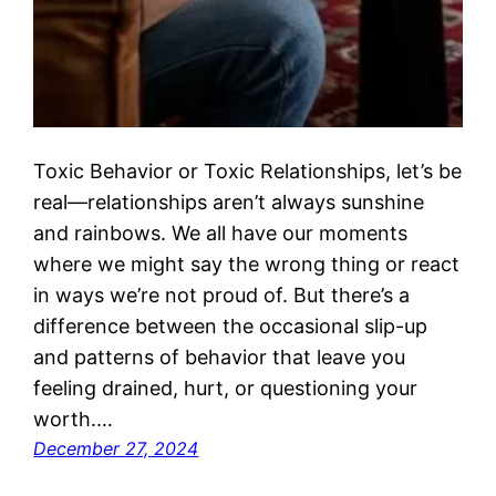
Toxic Behavior or Toxic Relationships, let’s be
real—relationships aren’t always sunshine
and rainbows. We all have our moments
where we might say the wrong thing or react
in ways we’re not proud of. But there’s a
difference between the occasional slip-up
and patterns of behavior that leave you
feeling drained, hurt, or questioning your
worth.…
December 27, 2024