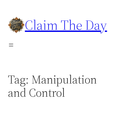
Skip
to
Claim The Day
content
Tag:
Manipulation
and Control