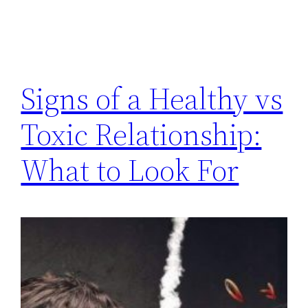
Signs of a Healthy vs
Toxic Relationship:
What to Look For