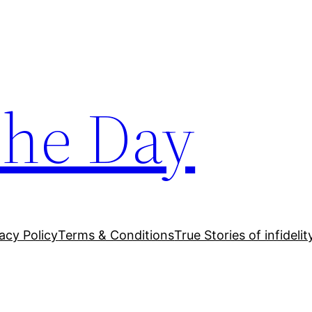
The Day
acy Policy
Terms & Conditions
True Stories of infidelit