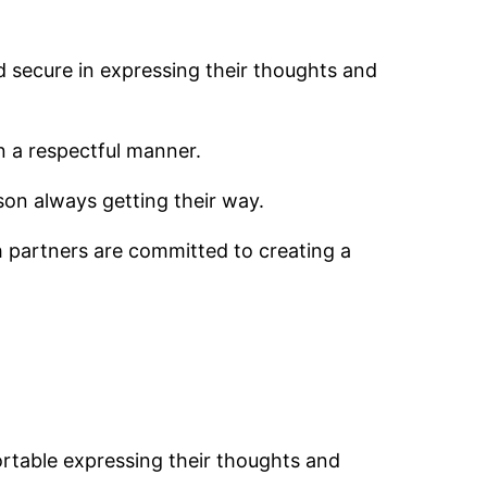
d secure in expressing their thoughts and
n a respectful manner.
son always getting their way.
th partners are committed to creating a
ortable expressing their thoughts and