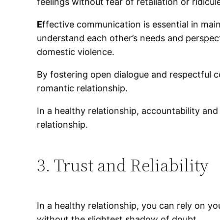
feelings without fear of retaliation or ridicul
E
ffective communication is essential in main
understand each other’s needs and perspect
domestic violence.
By fostering open dialogue and respectful
romantic relationship.
In a healthy relationship, accountability and
relationship.
3. Trust and Reliability
In a healthy relationship, you can rely on yo
without the slightest shadow of doubt.