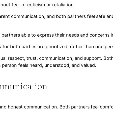
ut fear of criticism or retaliation.
parent communication, and both partners feel safe an
h partners able to express their needs and concerns i
for both parties are prioritized, rather than one per
mutual respect, trust, communication, and support. Bo
 person feels heard, understood, and valued.
mmunication
, and honest communication. Both partners feel comf