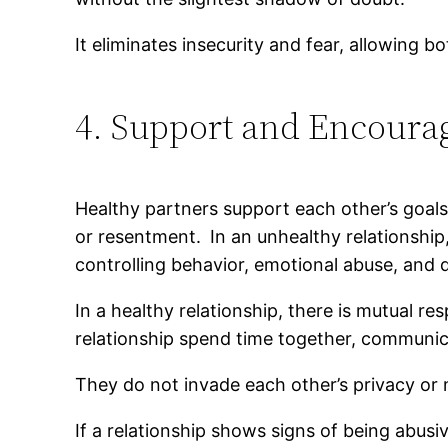
It eliminates insecurity and fear, allowing bo
4. Support and Encour
Healthy partners support each other’s goal
or resentment.
In an unhealthy relationship,
controlling behavior, emotional abuse, and 
In a healthy relationship, there is mutual r
relationship spend time together, communic
They do not invade each other’s privacy or 
If a relationship shows signs of being abusi