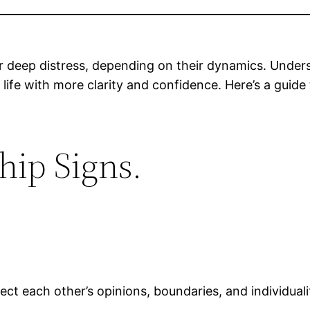
or deep distress, depending on their dynamics. Unders
 life with more clarity and confidence. Here’s a guide
hip Signs.
ect each other’s opinions, boundaries, and individuali