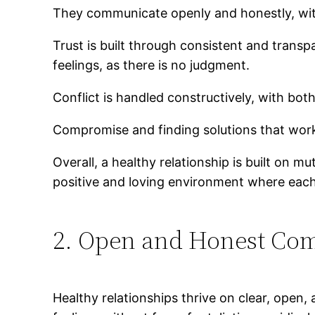
They communicate openly and honestly, witho
Trust is built through consistent and trans
feelings, as there is no judgment.
Conflict is handled constructively, with bot
Compromise and finding solutions that work 
Overall, a healthy relationship is built on 
positive and loving environment where each
2. Open and Honest Co
Healthy relationships thrive on clear, open