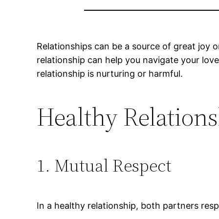
Relationships can be a source of great joy 
relationship can help you navigate your love
relationship is nurturing or harmful.
Healthy Relations
1. Mutual Respect
In a healthy relationship, both partners resp