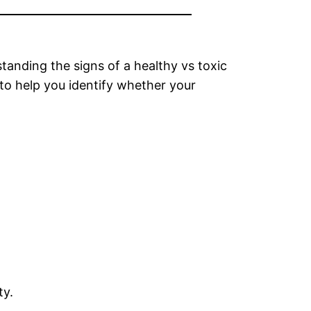
tanding the signs of a healthy vs toxic
 to help you identify whether your
ty.