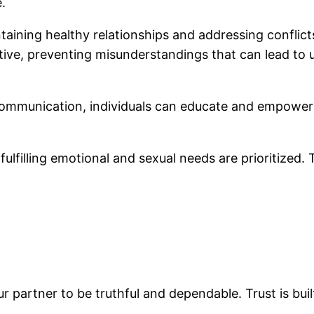
e.
taining healthy relationships and addressing conflicts 
ive, preventing misunderstandings that can lead to u
 communication, individuals can educate and empower
 fulfilling emotional and sexual needs are prioritized.
ur partner to be truthful and dependable. Trust is bui