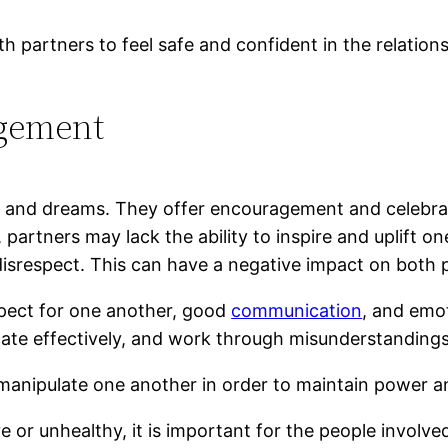
th partners to feel safe and confident in the relationsh
agement
s and dreams. They offer encouragement and celebrat
 partners may lack the ability to inspire and uplift o
disrespect. This can have a negative impact on both
espect for one another, good
communication
, and emot
ate effectively, and work through misunderstanding
manipulate one another in order to maintain power a
ve or unhealthy, it is important for the people involv