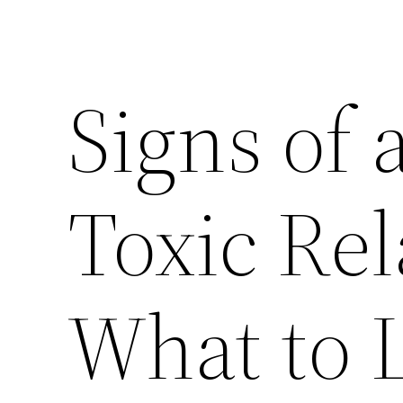
Signs of 
Toxic Rel
What to 