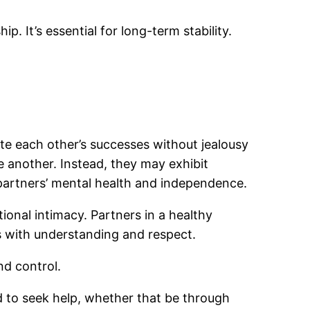
ip. It’s essential for long-term stability.
e each other’s successes without jealousy
ne another. Instead, they may exhibit
 partners’ mental health and independence.
ional intimacy. Partners in a healthy
s with understanding and respect.
nd control.
ed to seek help, whether that be through