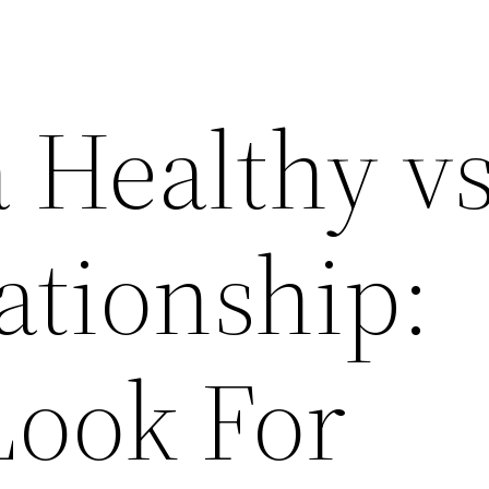
a Healthy v
ationship:
Look For