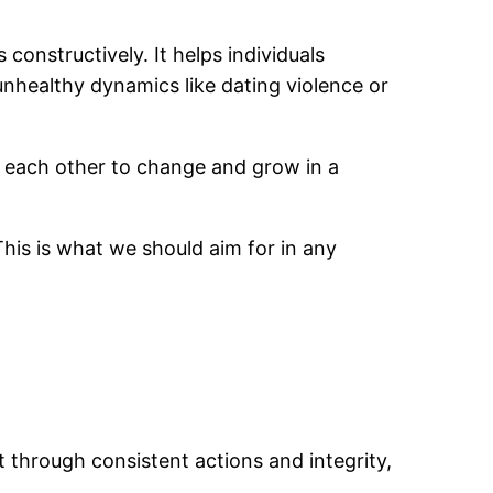
constructively. It helps individuals
nhealthy dynamics like dating violence or
 each other to change and grow in a
 This is what we should aim for in any
lt through consistent actions and integrity,