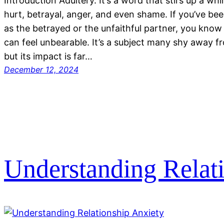
Introduction Adultery. It’s a word that stirs up a w
hurt, betrayal, anger, and even shame. If you’ve be
as the betrayed or the unfaithful partner, you know 
can feel unbearable. It’s a subject many shy away f
but its impact is far…
December 12, 2024
Understanding Relat