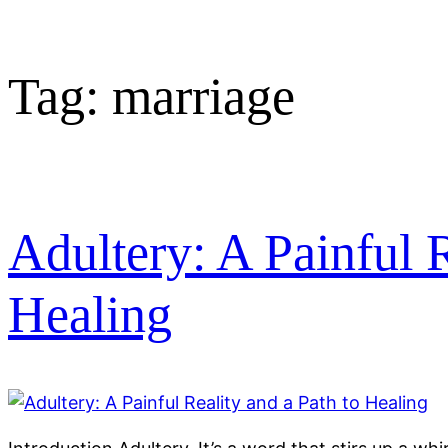
Tag:
marriage
Adultery: A Painful R
Healing