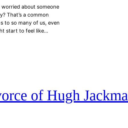
 worried about someone
say? That’s a common
ens to so many of us, even
t start to feel like…
vorce of Hugh Jackm