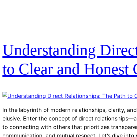
Understanding Direct
to Clear and Honest
In the labyrinth of modern relationships, clarity, a
elusive. Enter the concept of direct relationships
to connecting with others that prioritizes transpar
communication, and mutual respect. Let’s dive into 