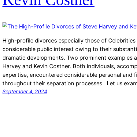
High-profile divorces especially those of Celebrities
considerable public interest owing to their substanti
dramatic developments. Two prominent examples ar
Harvey and Kevin Costner. Both individuals, accompl
expertise, encountered considerable personal and fin
throughout their separation processes. Let us exam
September 4, 2024