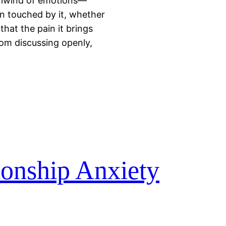
hirlwind of emotions—
en touched by it, whether
that the pain it brings
rom discussing openly,
ionship Anxiety