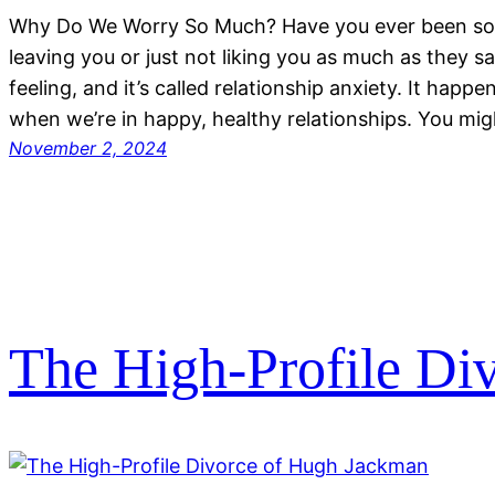
Why Do We Worry So Much? Have you ever been so
leaving you or just not liking you as much as they 
feeling, and it’s called relationship anxiety. It happ
when we’re in happy, healthy relationships. You migh
November 2, 2024
The High-Profile Di