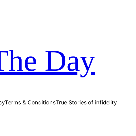
The Day
cy
Terms & Conditions
True Stories of infidelity