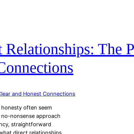
 Relationships: The 
 Connections
nd honesty often seem
—a no-nonsense approach
ency, straightforward
what direct relationships