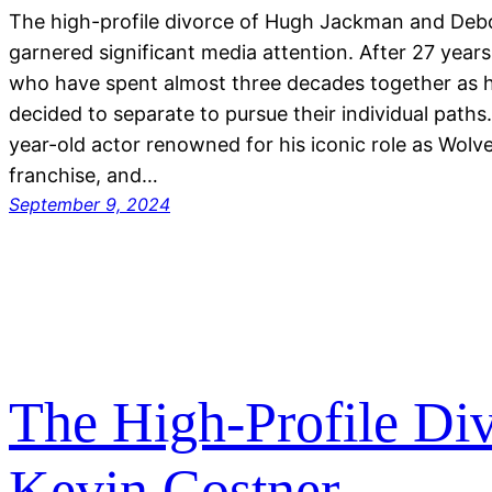
The high-profile divorce of Hugh Jackman and Deb
garnered significant media attention. After 27 years
who have spent almost three decades together as 
decided to separate to pursue their individual path
year-old actor renowned for his iconic role as Wolv
franchise, and…
September 9, 2024
The High-Profile Di
Kevin Costner