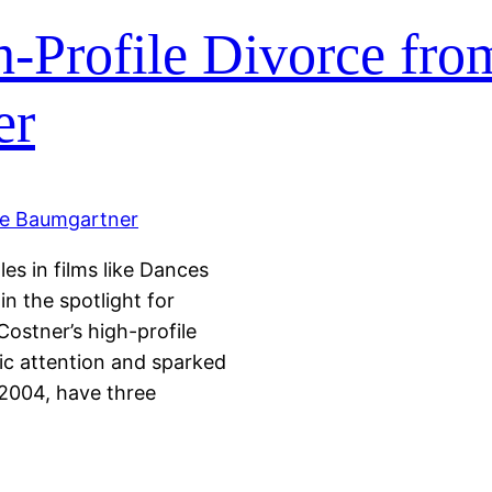
h-Profile Divorce fro
er
es in films like Dances
n the spotlight for
ostner’s high-profile
lic attention and sparked
2004, have three