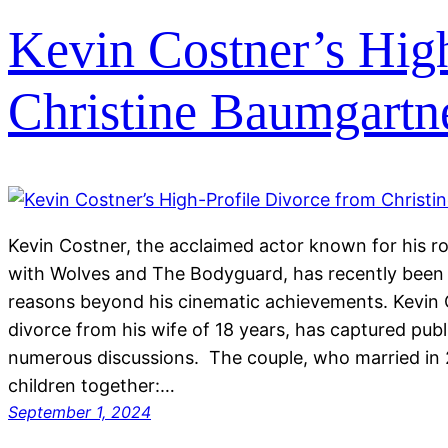
Kevin Costner’s Hig
Christine Baumgartn
Kevin Costner, the acclaimed actor known for his rol
with Wolves and The Bodyguard, has recently been i
reasons beyond his cinematic achievements. Kevin C
divorce from his wife of 18 years, has captured pub
numerous discussions. The couple, who married in 
children together:…
September 1, 2024