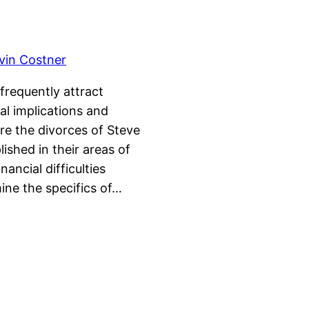
 frequently attract
al implications and
e the divorces of Steve
ished in their areas of
ancial difficulties
ine the specifics of…