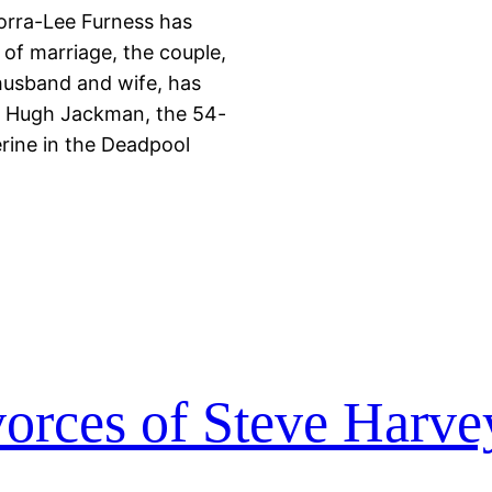
orra-Lee Furness has
 of marriage, the couple,
husband and wife, has
s. Hugh Jackman, the 54-
erine in the Deadpool
vorces of Steve Harve