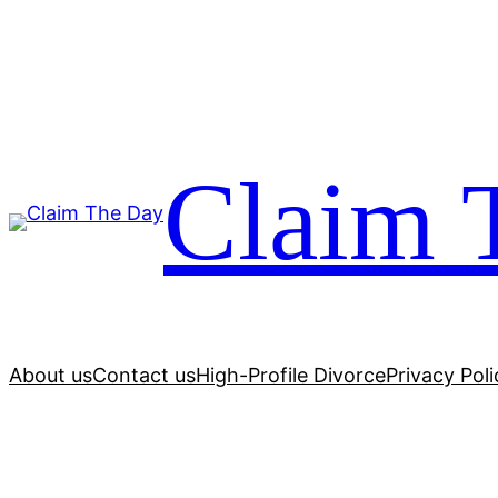
Skip
to
content
Claim 
About us
Contact us
High-Profile Divorce
Privacy Poli