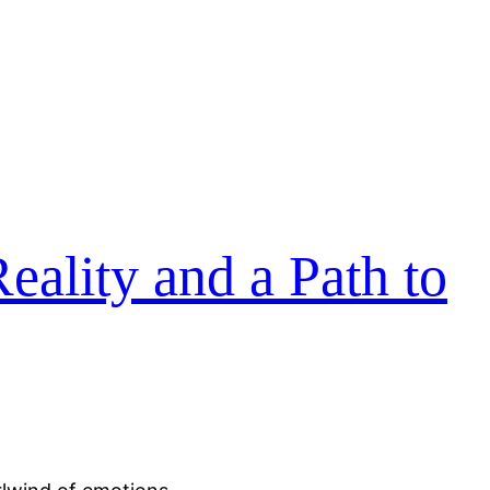
eality and a Path to