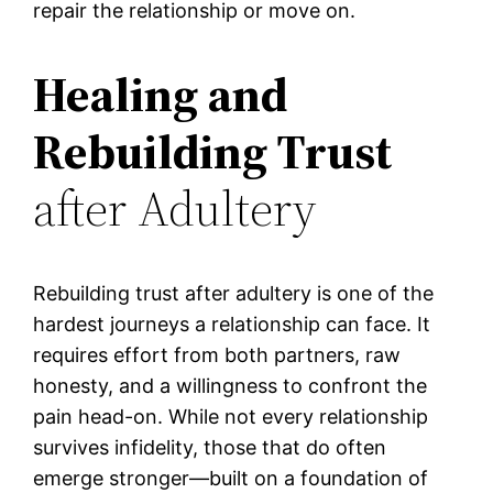
repair the relationship or move on.
Healing and
Rebuilding Trust
after Adultery
Rebuilding trust after adultery is one of the
hardest journeys a relationship can face. It
requires effort from both partners, raw
honesty, and a willingness to confront the
pain head-on. While not every relationship
survives infidelity, those that do often
emerge stronger—built on a foundation of