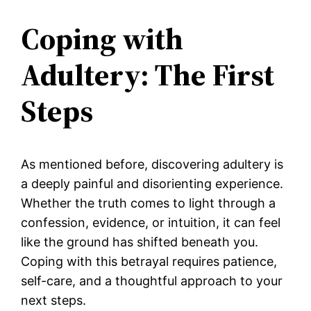
Coping with
Adultery: The First
Steps
As mentioned before, discovering adultery is
a deeply painful and disorienting experience.
Whether the truth comes to light through a
confession, evidence, or intuition, it can feel
like the ground has shifted beneath you.
Coping with this betrayal requires patience,
self-care, and a thoughtful approach to your
next steps.