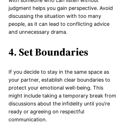
with someone who can listen without
judgment helps you gain perspective. Avoid
discussing the situation with too many
people, as it can lead to conflicting advice
and unnecessary drama.
4. Set Boundaries
If you decide to stay in the same space as
your partner, establish clear boundaries to
protect your emotional well-being. This
might include taking a temporary break from
discussions about the infidelity until you’re
ready or agreeing on respectful
communication.