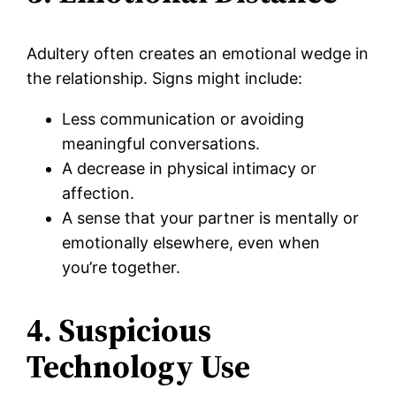
Adultery often creates an emotional wedge in
the relationship. Signs might include:
Less communication or avoiding
meaningful conversations.
A decrease in physical intimacy or
affection.
A sense that your partner is mentally or
emotionally elsewhere, even when
you’re together.
4. Suspicious
Technology Use