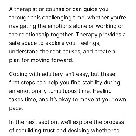
A therapist or counselor can guide you
through this challenging time, whether you’re
navigating the emotions alone or working on
the relationship together. Therapy provides a
safe space to explore your feelings,
understand the root causes, and create a
plan for moving forward.
Coping with adultery isn’t easy, but these
first steps can help you find stability during
an emotionally tumultuous time. Healing
takes time, and it’s okay to move at your own
pace.
In the next section, we’ll explore the process
of rebuilding trust and deciding whether to