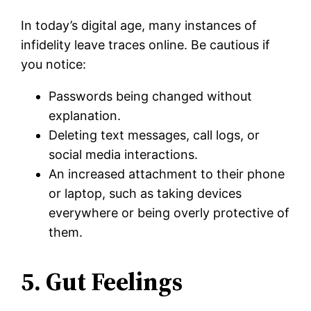
In today’s digital age, many instances of
infidelity leave traces online. Be cautious if
you notice:
Passwords being changed without
explanation.
Deleting text messages, call logs, or
social media interactions.
An increased attachment to their phone
or laptop, such as taking devices
everywhere or being overly protective of
them.
5. Gut Feelings