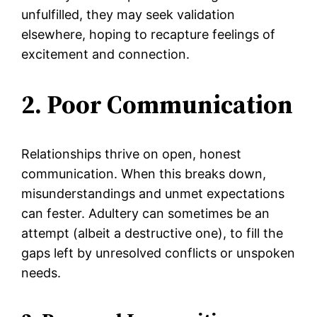
unfulfilled, they may seek validation
elsewhere, hoping to recapture feelings of
excitement and connection.
2. Poor Communication
Relationships thrive on open, honest
communication. When this breaks down,
misunderstandings and unmet expectations
can fester. Adultery can sometimes be an
attempt (albeit a destructive one), to fill the
gaps left by unresolved conflicts or unspoken
needs.