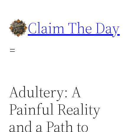
Skip
to
Claim The Day
content
Adultery: A
Painful Reality
and a Path to