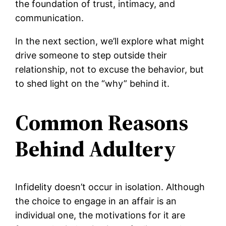
the foundation of trust, intimacy, and
communication.
In the next section, we’ll explore what might
drive someone to step outside their
relationship, not to excuse the behavior, but
to shed light on the “why” behind it.
Common Reasons
Behind Adultery
Infidelity doesn’t occur in isolation. Although
the choice to engage in an affair is an
individual one, the motivations for it are