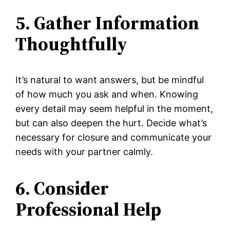
5. Gather Information
Thoughtfully
It’s natural to want answers, but be mindful
of how much you ask and when. Knowing
every detail may seem helpful in the moment,
but can also deepen the hurt. Decide what’s
necessary for closure and communicate your
needs with your partner calmly.
6. Consider
Professional Help