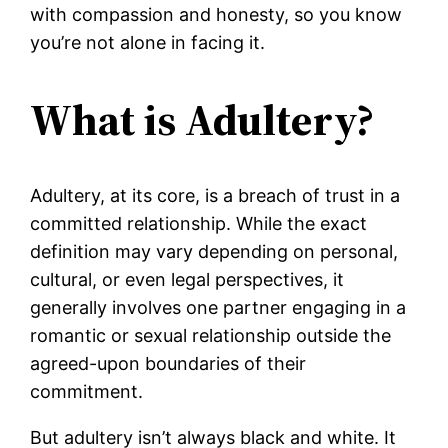
with compassion and honesty, so you know
you’re not alone in facing it.
What is Adultery?
Adultery, at its core, is a breach of trust in a
committed relationship. While the exact
definition may vary depending on personal,
cultural, or even legal perspectives, it
generally involves one partner engaging in a
romantic or sexual relationship outside the
agreed-upon boundaries of their
commitment.
But adultery isn’t always black and white. It