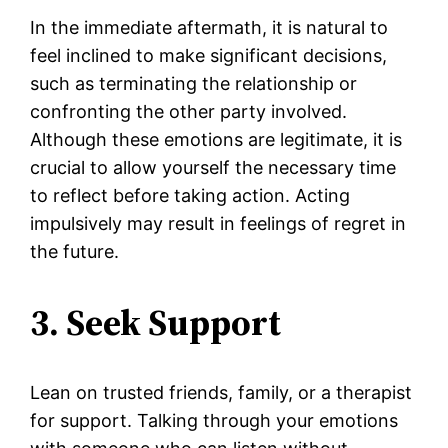
In the immediate aftermath, it is natural to
feel inclined to make significant decisions,
such as terminating the relationship or
confronting the other party involved.
Although these emotions are legitimate, it is
crucial to allow yourself the necessary time
to reflect before taking action. Acting
impulsively may result in feelings of regret in
the future.
3. Seek Support
Lean on trusted friends, family, or a therapist
for support. Talking through your emotions