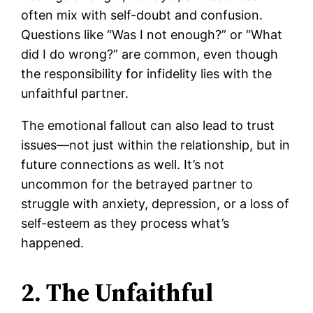
often mix with self-doubt and confusion.
Questions like “Was I not enough?” or “What
did I do wrong?” are common, even though
the responsibility for infidelity lies with the
unfaithful partner.
The emotional fallout can also lead to trust
issues—not just within the relationship, but in
future connections as well. It’s not
uncommon for the betrayed partner to
struggle with anxiety, depression, or a loss of
self-esteem as they process what’s
happened.
2. The Unfaithful