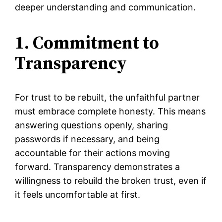
deeper understanding and communication.
1. Commitment to
Transparency
For trust to be rebuilt, the unfaithful partner
must embrace complete honesty. This means
answering questions openly, sharing
passwords if necessary, and being
accountable for their actions moving
forward. Transparency demonstrates a
willingness to rebuild the broken trust, even if
it feels uncomfortable at first.