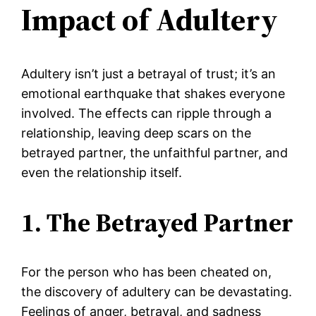
Impact of Adultery
Adultery isn’t just a betrayal of trust; it’s an
emotional earthquake that shakes everyone
involved. The effects can ripple through a
relationship, leaving deep scars on the
betrayed partner, the unfaithful partner, and
even the relationship itself.
1. The Betrayed Partner
For the person who has been cheated on,
the discovery of adultery can be devastating.
Feelings of anger, betrayal, and sadness