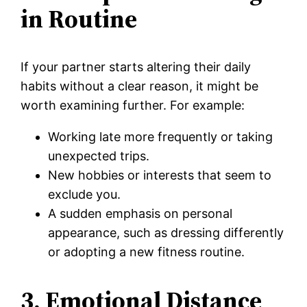
in Routine
If your partner starts altering their daily
habits without a clear reason, it might be
worth examining further. For example:
Working late more frequently or taking
unexpected trips.
New hobbies or interests that seem to
exclude you.
A sudden emphasis on personal
appearance, such as dressing differently
or adopting a new fitness routine.
3. Emotional Distance