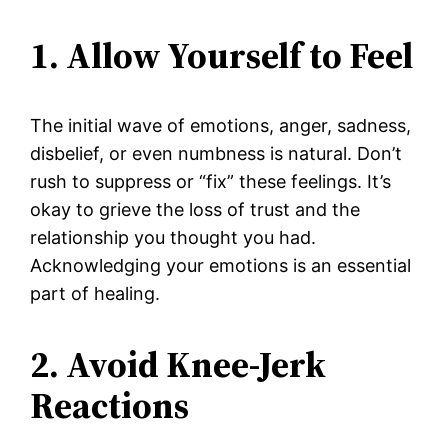
1. Allow Yourself to Feel
The initial wave of emotions, anger, sadness,
disbelief, or even numbness is natural. Don’t
rush to suppress or “fix” these feelings. It’s
okay to grieve the loss of trust and the
relationship you thought you had.
Acknowledging your emotions is an essential
part of healing.
2. Avoid Knee-Jerk
Reactions