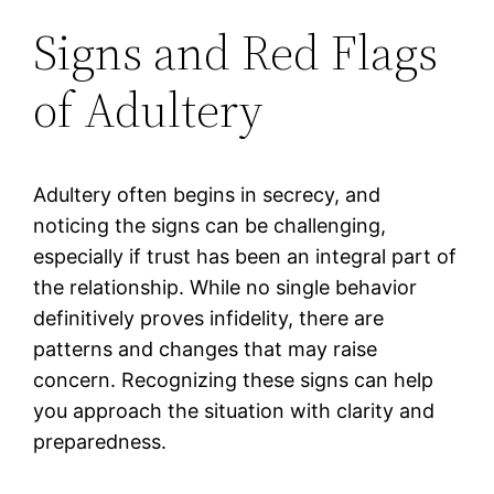
Signs and Red Flags
of Adultery
Adultery often begins in secrecy, and
noticing the signs can be challenging,
especially if trust has been an integral part of
the relationship. While no single behavior
definitively proves infidelity, there are
patterns and changes that may raise
concern. Recognizing these signs can help
you approach the situation with clarity and
preparedness.