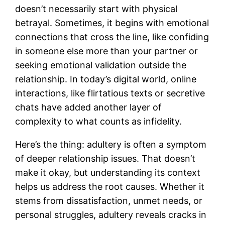
doesn’t necessarily start with physical
betrayal. Sometimes, it begins with emotional
connections that cross the line, like confiding
in someone else more than your partner or
seeking emotional validation outside the
relationship. In today’s digital world, online
interactions, like flirtatious texts or secretive
chats have added another layer of
complexity to what counts as infidelity.
Here’s the thing: adultery is often a symptom
of deeper relationship issues. That doesn’t
make it okay, but understanding its context
helps us address the root causes. Whether it
stems from dissatisfaction, unmet needs, or
personal struggles, adultery reveals cracks in