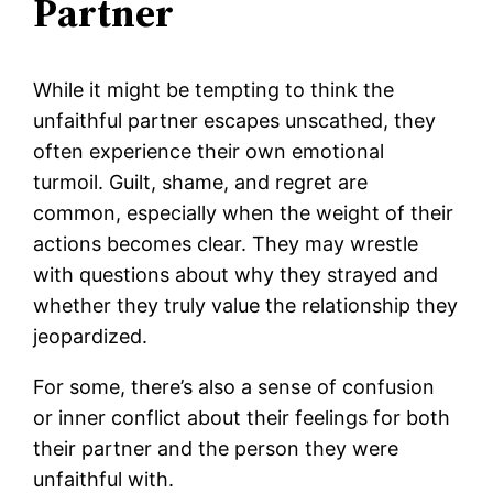
Partner
While it might be tempting to think the
unfaithful partner escapes unscathed, they
often experience their own emotional
turmoil. Guilt, shame, and regret are
common, especially when the weight of their
actions becomes clear. They may wrestle
with questions about why they strayed and
whether they truly value the relationship they
jeopardized.
For some, there’s also a sense of confusion
or inner conflict about their feelings for both
their partner and the person they were
unfaithful with.