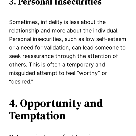
3. Personal Insecurities
Sometimes, infidelity is less about the
relationship and more about the individual.
Personal insecurities, such as low self-esteem
or a need for validation, can lead someone to
seek reassurance through the attention of
others. This is often a temporary and
misguided attempt to feel “worthy” or
“desired.”
4. Opportunity and
Temptation