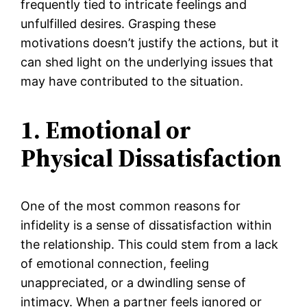
frequently tied to intricate feelings and
unfulfilled desires. Grasping these
motivations doesn’t justify the actions, but it
can shed light on the underlying issues that
may have contributed to the situation.
1. Emotional or
Physical Dissatisfaction
One of the most common reasons for
infidelity is a sense of dissatisfaction within
the relationship. This could stem from a lack
of emotional connection, feeling
unappreciated, or a dwindling sense of
intimacy. When a partner feels ignored or