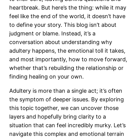
heartbreak. But here’s the thing: while it may
feel like the end of the world, it doesn’t have
to define your story. This blog isn’t about
judgment or blame. Instead, it’s a
conversation about understanding why
adultery happens, the emotional toll it takes,
and most importantly, how to move forward,
whether that’s rebuilding the relationship or
finding healing on your own.
Adultery is more than a single act; it’s often
the symptom of deeper issues. By exploring
this topic together, we can uncover those
layers and hopefully bring clarity to a
situation that can feel incredibly murky. Let’s
navigate this complex and emotional terrain