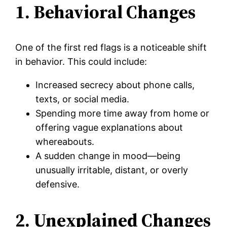
1. Behavioral Changes
One of the first red flags is a noticeable shift
in behavior. This could include:
Increased secrecy about phone calls,
texts, or social media.
Spending more time away from home or
offering vague explanations about
whereabouts.
A sudden change in mood—being
unusually irritable, distant, or overly
defensive.
2. Unexplained Changes