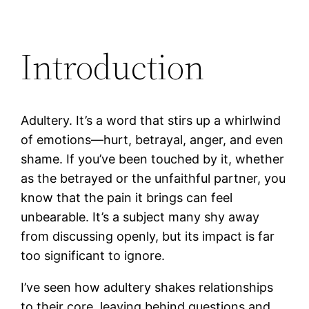
Introduction
Adultery. It’s a word that stirs up a whirlwind
of emotions—hurt, betrayal, anger, and even
shame. If you’ve been touched by it, whether
as the betrayed or the unfaithful partner, you
know that the pain it brings can feel
unbearable. It’s a subject many shy away
from discussing openly, but its impact is far
too significant to ignore.
I’ve seen how adultery shakes relationships
to their core, leaving behind questions and