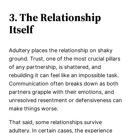
3. The Relationship
Itself
Adultery places the relationship on shaky
ground. Trust, one of the most crucial pillars
of any partnership, is shattered, and
rebuilding it can feel like an impossible task.
Communication often breaks down as both
partners grapple with their emotions, and
unresolved resentment or defensiveness can
make things worse.
That said, some relationships survive
adultery. In certain cases, the experience