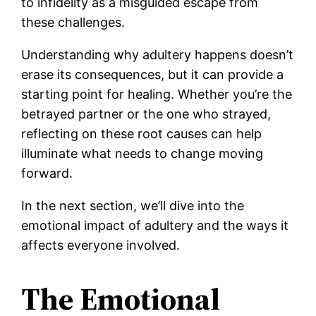
to infidelity as a misguided escape from
these challenges.
Understanding why adultery happens doesn’t
erase its consequences, but it can provide a
starting point for healing. Whether you’re the
betrayed partner or the one who strayed,
reflecting on these root causes can help
illuminate what needs to change moving
forward.
In the next section, we’ll dive into the
emotional impact of adultery and the ways it
affects everyone involved.
The Emotional