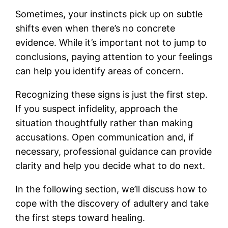
Sometimes, your instincts pick up on subtle
shifts even when there’s no concrete
evidence. While it’s important not to jump to
conclusions, paying attention to your feelings
can help you identify areas of concern.
Recognizing these signs is just the first step.
If you suspect infidelity, approach the
situation thoughtfully rather than making
accusations. Open communication and, if
necessary, professional guidance can provide
clarity and help you decide what to do next.
In the following section, we’ll discuss how to
cope with the discovery of adultery and take
the first steps toward healing.