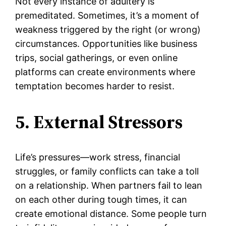
Not every instance of adultery is
premeditated. Sometimes, it’s a moment of
weakness triggered by the right (or wrong)
circumstances. Opportunities like business
trips, social gatherings, or even online
platforms can create environments where
temptation becomes harder to resist.
5. External Stressors
Life’s pressures—work stress, financial
struggles, or family conflicts can take a toll
on a relationship. When partners fail to lean
on each other during tough times, it can
create emotional distance. Some people turn