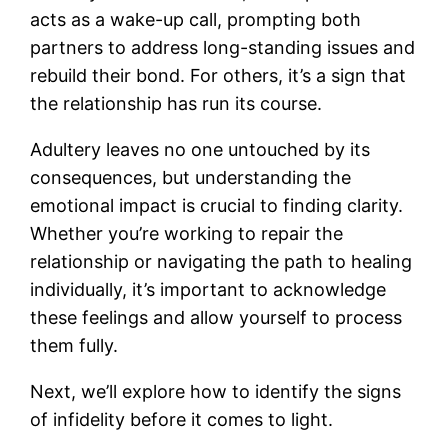
acts as a wake-up call, prompting both
partners to address long-standing issues and
rebuild their bond. For others, it’s a sign that
the relationship has run its course.
Adultery leaves no one untouched by its
consequences, but understanding the
emotional impact is crucial to finding clarity.
Whether you’re working to repair the
relationship or navigating the path to healing
individually, it’s important to acknowledge
these feelings and allow yourself to process
them fully.
Next, we’ll explore how to identify the signs
of infidelity before it comes to light.