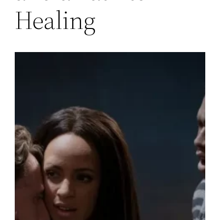
Healing