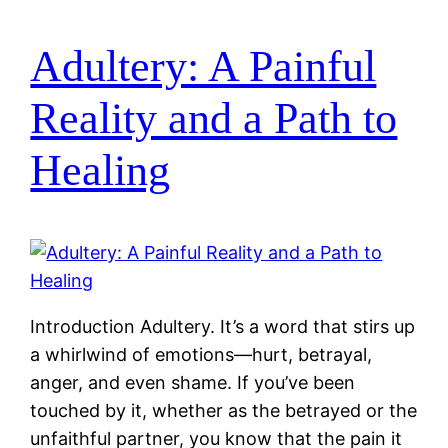
Adultery: A Painful
Reality and a Path to
Healing
Introduction Adultery. It’s a word that stirs up
a whirlwind of emotions—hurt, betrayal,
anger, and even shame. If you’ve been
touched by it, whether as the betrayed or the
unfaithful partner, you know that the pain it