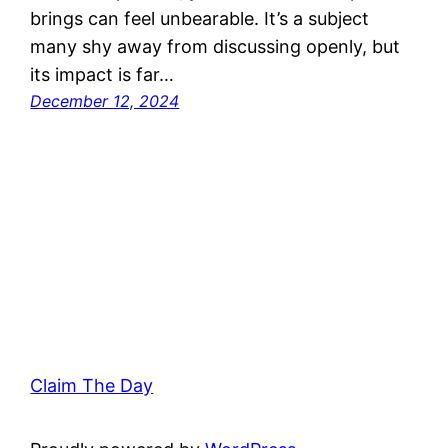
brings can feel unbearable. It’s a subject
many shy away from discussing openly, but
its impact is far…
December 12, 2024
Claim The Day