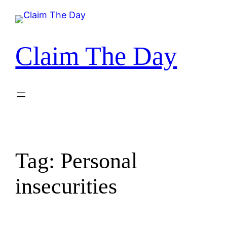
Skip
to
content
Claim The Day
Tag:
Personal
insecurities