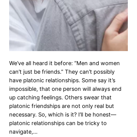
We’ve all heard it before: “Men and women
can’t just be friends.” They can’t possibly
have platonic relationships. Some say it’s
impossible, that one person will always end
up catching feelings. Others swear that
platonic friendships are not only real but
necessary. So, which is it? I’ll be honest—
platonic relationships can be tricky to
navigate,…