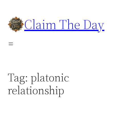
Skip
to
Claim The Day
content
Tag:
platonic
relationship