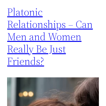
Platonic
Relationships – Can
Men and Women
Really Be Just
Friends?