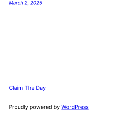
March 2, 2025
Claim The Day
Proudly powered by
WordPress