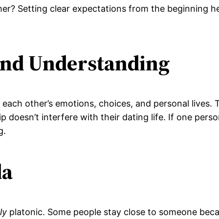
er? Setting clear expectations from the beginning he
and Understanding
r each other’s emotions, choices, and personal lives.
 doesn’t interfere with their dating life. If one perso
g.
da
ly
platonic. Some people stay close to someone becau