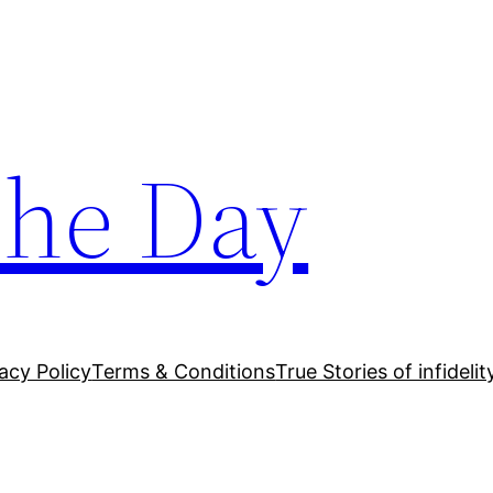
The Day
acy Policy
Terms & Conditions
True Stories of infidelit