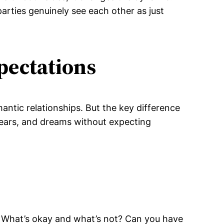
parties genuinely see each other as just
pectations
antic relationships. But the key difference
fears, and dreams without expecting
y. What’s okay and what’s not? Can you have