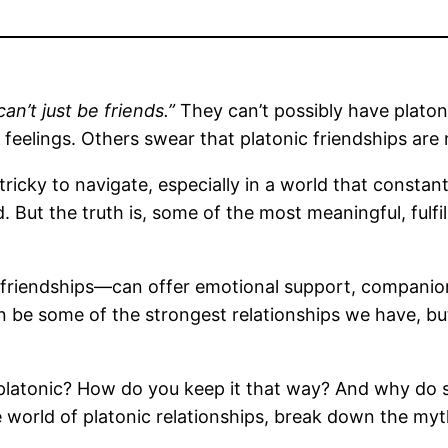
’t just be friends.”
They can’t possibly have platoni
feelings. Others swear that platonic friendships are n
tricky to navigate, especially in a world that constan
. But the truth is, some of the most meaningful, fulfil
friendships—can offer emotional support, companionsh
n be some of the strongest relationships we have, b
latonic? How do you keep it that way? And why do 
e world of platonic relationships, break down the my