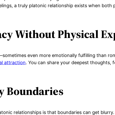
ings, a truly platonic relationship exists when both 
acy Without Physical Ex
e—sometimes even more emotionally fulfilling than rom
al attraction
. You can share your deepest thoughts, 
hy Boundaries
tonic relationships is that boundaries can get blurr