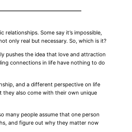
c relationships. Some say it’s impossible,
ot only real but necessary. So, which is it?
tly pushes the idea that love and attraction
ling connections in life have nothing to do
ip, and a different perspective on life
ut they also come with their own unique
so many people assume that one person
ths, and figure out why they matter now