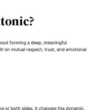
tonic?
 about forming a deep, meaningful
ilt on mutual respect, trust, and emotional
one or both sides, it changes the dynamic.