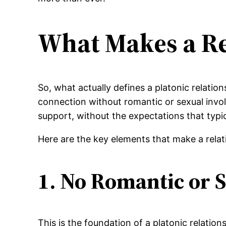
What Makes a Re
So, what actually defines a platonic relatio
connection without romantic or sexual involv
support, without the expectations that typi
Here are the key elements that make a rela
1. No Romantic or S
This is the foundation of a platonic relation