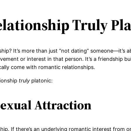
lationship Truly Pla
nship? It’s more than just “not dating” someone—it’s
ement or interest in that person. It’s a friendship bu
cally come with romantic relationships.
tionship
truly
platonic:
exual Attraction
ship. If there’s an underlying romantic interest from 