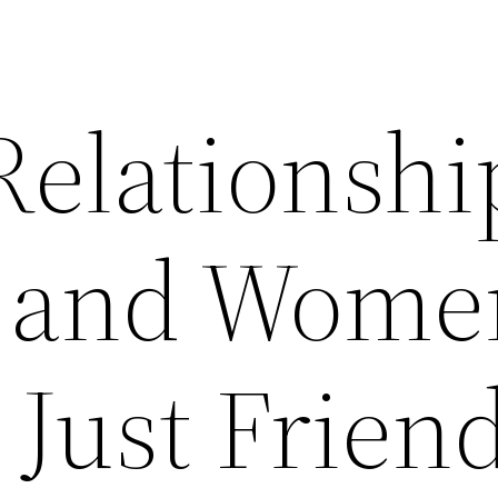
Relationshi
 and Wome
 Just Frien