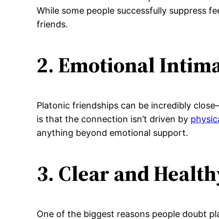
While some people successfully suppress feel
friends.
2. Emotional Intim
Platonic friendships can be incredibly clos
is that the connection isn’t driven by
physic
anything beyond emotional support.
3. Clear and Healt
One of the biggest reasons people doubt pla