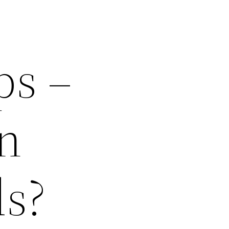
ps –
n
ds?