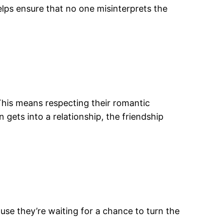
lps ensure that no one misinterprets the
 This means respecting their romantic
n gets into a relationship, the friendship
se they’re waiting for a chance to turn the