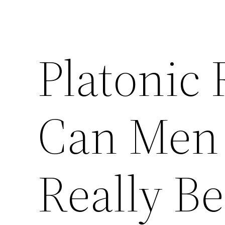
Platonic 
Can Men
Really Be