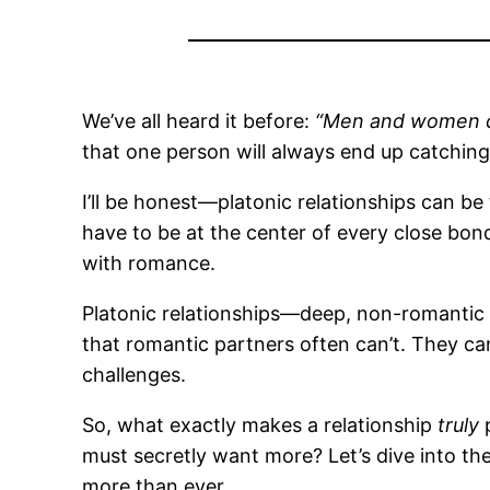
We’ve all heard it before:
“Men and women can
that one person will always end up catching 
I’ll be honest—platonic relationships can be 
have to be at the center of every close bond
with romance.
Platonic relationships—deep, non-romantic 
that romantic partners often can’t. They ca
challenges.
So, what exactly makes a relationship
truly
p
must secretly want more? Let’s dive into th
more than ever.