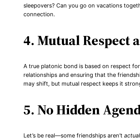
sleepovers? Can you go on vacations togeth
connection.
4. Mutual Respect 
A true platonic bond is based on respect fo
relationships and ensuring that the friendship
may shift, but mutual respect keeps it stron
5. No Hidden Agen
Let’s be real—some friendships aren’t
actual