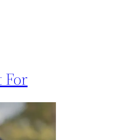
t For