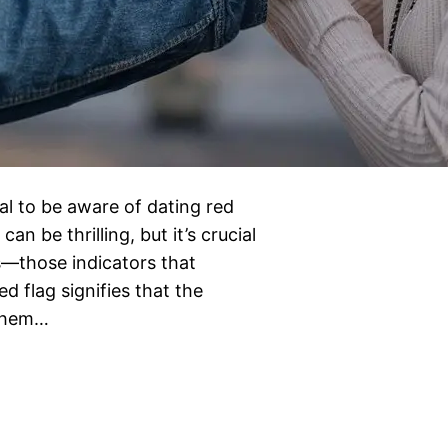
ial to be aware of dating red
an be thrilling, but it’s crucial
ns—those indicators that
 flag signifies that the
 them…