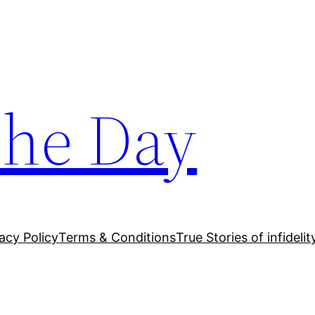
The Day
acy Policy
Terms & Conditions
True Stories of infidelit