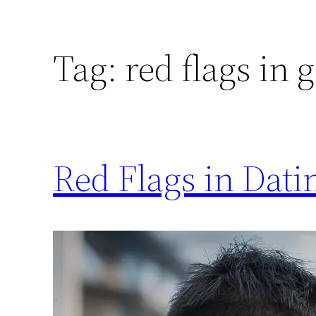
Tag:
red flags in g
Red Flags in Dati