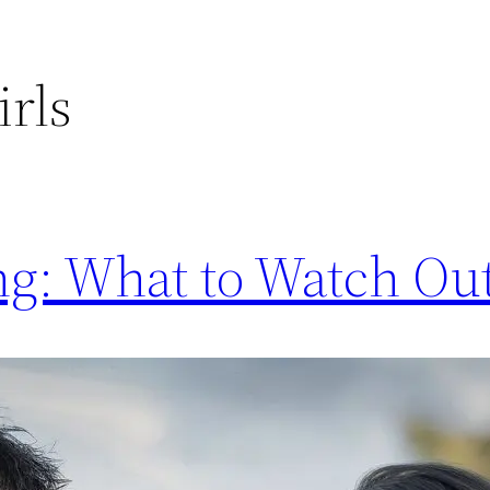
irls
ng: What to Watch Ou