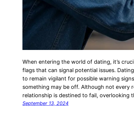
When entering the world of dating, it’s cruc
flags that can signal potential issues. Dating c
to remain vigilant for possible warning sig
something may be off. Although not every red
relationship is destined to fail, overlooking
September 13, 2024